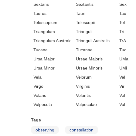
Sextans
Sextantis
Sex
Taurus
Tauri
Tau
Telescopium
Telescopii
Tel
Triangulum
Trianguli
Tri
Triangulum Australe
Trianguli Australis
TrA
Tucana
Tucanae
Tuc
Ursa Major
Ursae Majoris
UMa
Ursa Minor
Ursae Minoris
UMi
Vela
Velorum
Vel
Virgo
Virginis
Vir
Volans
Volantis
Vol
Vulpecula
Vulpeculae
Vul
Tags
observing
constellation