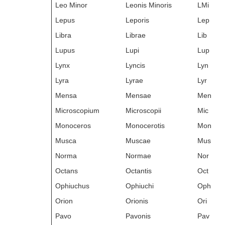
Leo Minor
Leonis Minoris
LMi
Lepus
Leporis
Lep
Libra
Librae
Lib
Lupus
Lupi
Lup
Lynx
Lyncis
Lyn
Lyra
Lyrae
Lyr
Mensa
Mensae
Men
Microscopium
Microscopii
Mic
Monoceros
Monocerotis
Mon
Musca
Muscae
Mus
Norma
Normae
Nor
Octans
Octantis
Oct
Ophiuchus
Ophiuchi
Oph
Orion
Orionis
Ori
Pavo
Pavonis
Pav