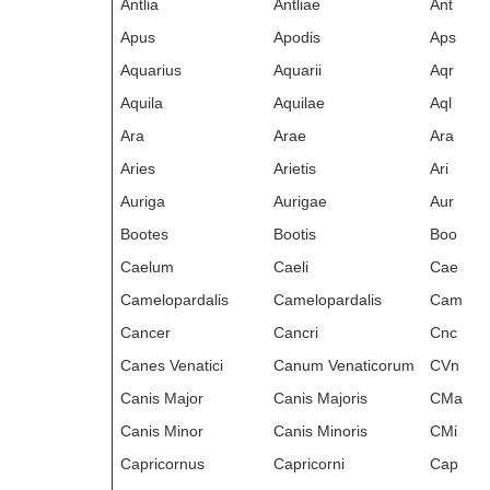
Antlia
Antliae
Ant
Apus
Apodis
Aps
Aquarius
Aquarii
Aqr
Aquila
Aquilae
Aql
Ara
Arae
Ara
Aries
Arietis
Ari
Auriga
Aurigae
Aur
Bootes
Bootis
Boo
Caelum
Caeli
Cae
Camelopardalis
Camelopardalis
Cam
Cancer
Cancri
Cnc
Canes Venatici
Canum Venaticorum
CVn
Canis Major
Canis Majoris
CMa
Canis Minor
Canis Minoris
CMi
Capricornus
Capricorni
Cap