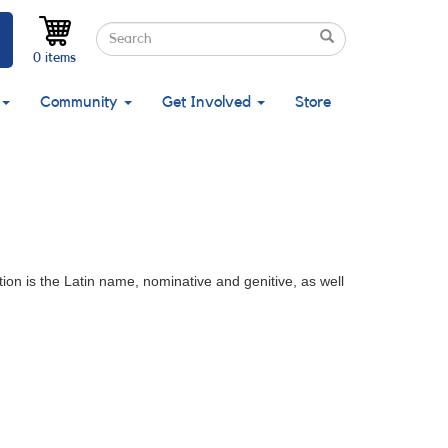
Search
Search
Search
0 items
Community
Get Involved
Store
ion is the Latin name, nominative and genitive, as well