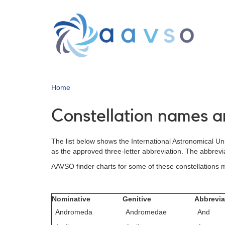
Skip
to
main
content
Home
Constellation names a
The list below shows the International Astronomical Uni
as the approved three-letter abbreviation. The abbrevi
AAVSO finder charts for some of these constellations
Nominative
Genitive
Abbrevia
Andromeda
Andromedae
And