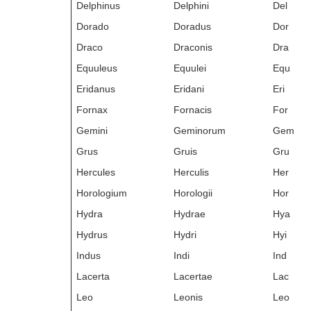
Delphinus
Delphini
Del
Dorado
Doradus
Dor
Draco
Draconis
Dra
Equuleus
Equulei
Equ
Eridanus
Eridani
Eri
Fornax
Fornacis
For
Gemini
Geminorum
Gem
Grus
Gruis
Gru
Hercules
Herculis
Her
Horologium
Horologii
Hor
Hydra
Hydrae
Hya
Hydrus
Hydri
Hyi
Indus
Indi
Ind
Lacerta
Lacertae
Lac
Leo
Leonis
Leo