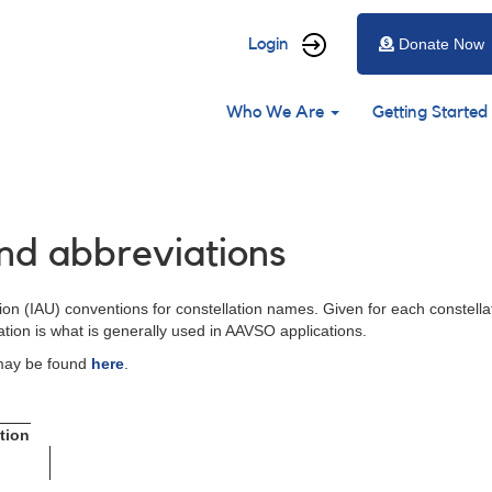
User
Login
Donate Now
account
Main
menu
Who We Are
Getting Started
navigation
nd abbreviations
on (IAU) conventions for constellation names. Given for each constellat
ation is what is generally used in AAVSO applications.
 may be found
here
.
tion