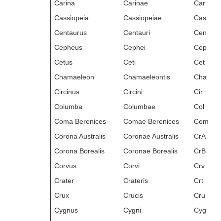
Carina
Carinae
Car
Cassiopeia
Cassiopeiae
Cas
Centaurus
Centauri
Cen
Cepheus
Cephei
Cep
Cetus
Ceti
Cet
Chamaeleon
Chamaeleontis
Cha
Circinus
Circini
Cir
Columba
Columbae
Col
Coma Berenices
Comae Berenices
Com
Corona Australis
Coronae Australis
CrA
Corona Borealis
Coronae Borealis
CrB
Corvus
Corvi
Crv
Crater
Crateris
Crt
Crux
Crucis
Cru
Cygnus
Cygni
Cyg