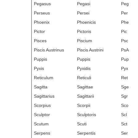
Pegasus
Pegasi
Peg
Perseus
Persei
Per
Phoenix
Phoenicis
Phe
Pictor
Pictoris
Pic
Pisces
Piscium
Psc
Piscis Austrinus
Piscis Austrini
PsA
Puppis
Puppis
Pup
Pyxis
Pyxidis
Pyx
Reticulum
Reticuli
Ret
Sagitta
Sagittae
Sge
Sagittarius
Sagittarii
Sgr
Scorpius
Scorpii
Sco
Sculptor
Sculptoris
Scl
Scutum
Scuti
Sct
Serpens
Serpentis
Ser