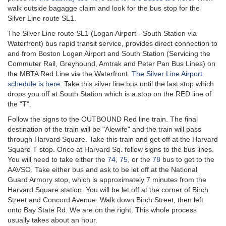
walk outside bagagge claim and look for the bus stop for the
Silver Line route SL1.
The Silver Line route SL1 (Logan Airport - South Station via
Waterfront) bus rapid transit service, provides direct connection to
and from Boston Logan Airport and South Station (Servicing the
Commuter Rail, Greyhound, Amtrak and Peter Pan Bus Lines) on
the MBTA Red Line via the Waterfront.
The Silver Line Airport
schedule is here.
Take this silver line bus until the last stop which
drops you off at South Station which is a stop on the RED line of
the "T".
Follow the signs to the OUTBOUND Red line train. The final
destination of the train will be "Alewife" and the train will pass
through Harvard Square. Take this train and get off at the Harvard
Square T stop. Once at Harvard Sq. follow signs to the bus lines.
You will need to take either the
74
,
75
, or the
78
bus to get to the
AAVSO. Take either bus and ask to be let off at the National
Guard Armory stop, which is approximately 7 minutes from the
Harvard Square station. You will be let off at the corner of Birch
Street and Concord Avenue. Walk down Birch Street, then left
onto Bay State Rd. We are on the right. This whole process
usually takes about an hour.