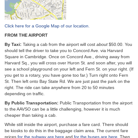
Click here for a Google Map of our location.
FROM THE AIRPORT
By Taxi:
Taking a cab from the airport will cost
about
$50.00. You
should tell the driver to take you to Concord Ave. via Harvard
Square in Cambridge. Once on Concord Ave., driving away from
Harvard Sq., you will cross over Huron St. and soon after, you will
see a school playground on your left and Fern St. on your right. (If
you get to a rotary, you have gone too far.) Turn right onto Fern
St. Then left onto Bay State Rd. We are just past the park on the
right. The ride can take anywhere from 20 to 50 minutes
depending on traffic.
By Public Transportation:
Public Transportation from the airport
to the AAVSO can be a little challenging, however it is much
cheaper than taking a cab.
While still inside the airport, purchase a fare card. There should
be kiosks to do this in the baggage claim area. The current fare
prices
for the subway are here
and
for the buses are here
. Then