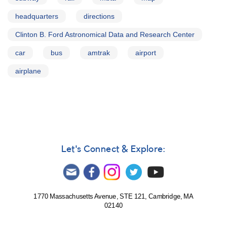
headquarters
directions
Clinton B. Ford Astronomical Data and Research Center
car
bus
amtrak
airport
airplane
Let's Connect & Explore:
1770 Massachusetts Avenue, STE 121, Cambridge, MA
02140