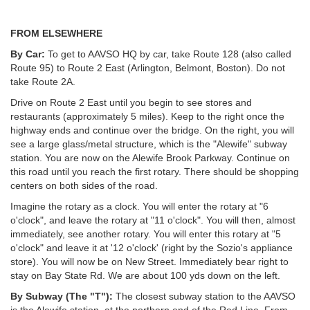
FROM ELSEWHERE
By Car:
To get to AAVSO HQ by car, take Route 128 (also called
Route 95) to Route 2 East (Arlington, Belmont, Boston). Do not
take Route 2A.
Drive on Route 2 East until you begin to see stores and
restaurants (approximately 5 miles). Keep to the right once the
highway ends and continue over the bridge. On the right, you will
see a large glass/metal structure, which is the "Alewife" subway
station. You are now on the Alewife Brook Parkway. Continue on
this road until you reach the first rotary. There should be shopping
centers on both sides of the road.
Imagine the rotary as a clock. You will enter the rotary at "6
o'clock", and leave the rotary at "11 o'clock". You will then, almost
immediately, see another rotary. You will enter this rotary at "5
o'clock" and leave it at '12 o'clock' (right by the Sozio's appliance
store). You will now be on New Street. Immediately bear right to
stay on Bay State Rd. We are about 100 yds down on the left.
By Subway (The "T"):
The closest subway station to the AAVSO