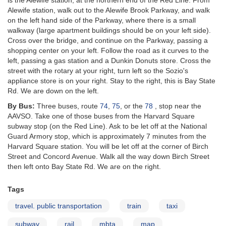
is the Alewife station, at the northern end of the Red Line. From
Alewife station, walk out to the Alewife Brook Parkway, and walk
on the left hand side of the Parkway, where there is a small
walkway (large apartment buildings should be on your left side).
Cross over the bridge, and continue on the Parkway, passing a
shopping center on your left. Follow the road as it curves to the
left, passing a gas station and a Dunkin Donuts store. Cross the
street with the rotary at your right, turn left so the Sozio's
appliance store is on your right. Stay to the right, this is Bay State
Rd. We are down on the left.
By Bus:
Three buses, route
74
,
75
, or the
78
, stop near the
AAVSO. Take one of those buses from the Harvard Square
subway stop (on the Red Line). Ask to be let off at the National
Guard Armory stop, which is approximately 7 minutes from the
Harvard Square station. You will be let off at the corner of Birch
Street and Concord Avenue. Walk all the way down Birch Street
then left onto Bay State Rd. We are on the right.
Tags
travel. public transportation
train
taxi
subway
rail
mbta
map