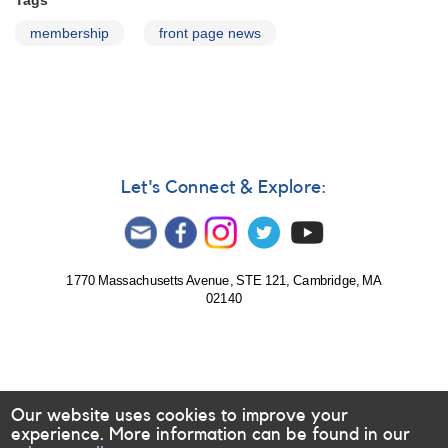
Tags
membership
front page news
Let's Connect & Explore:
1770 Massachusetts Avenue, STE 121, Cambridge, MA
02140
Our website uses cookies to improve your
experience. More information can be found in our