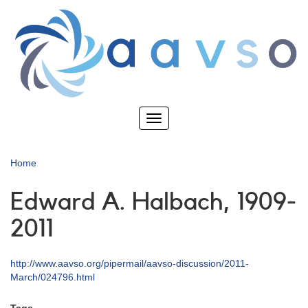
Skip
to
main
content
Toggle
navigation
Home
Edward A. Halbach, 1909-
2011
http://www.aavso.org/pipermail/aavso-discussion/2011-
March/024796.html