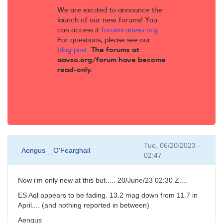
We are excited to announce the
launch of our new forums! You
can access it
forums.aavso.org
.
For questions, please see our
blog post
.
The forums at
aavso.org/forum have become
read-only.
Tue, 06/20/2023 -
Aengus__O'Fearghail
02:47
Now i'm only new at this but..... 20/June/23 02:30 Z....
ES Aql appears to be fading. 13.2 mag down from 11.7 in
April.... (and nothing reported in between)
Aengus