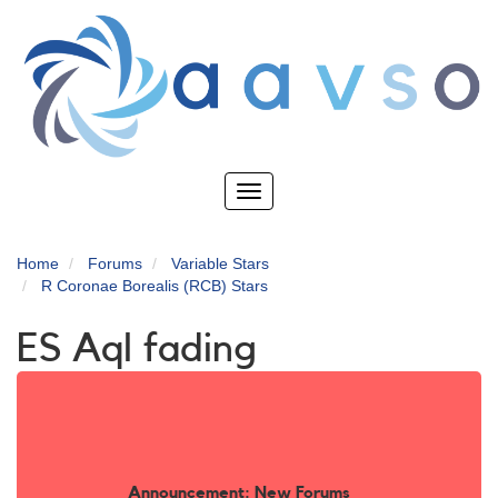
Skip
to
main
content
Toggle
navigation
Home
Forums
Variable Stars
R Coronae Borealis (RCB) Stars
ES Aql fading
Announcement: New Forums