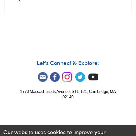
Let's Connect & Explore:
1770 Massachusetts Avenue, STE 121, Cambridge, MA
02140
Our website uses cookies to improve your