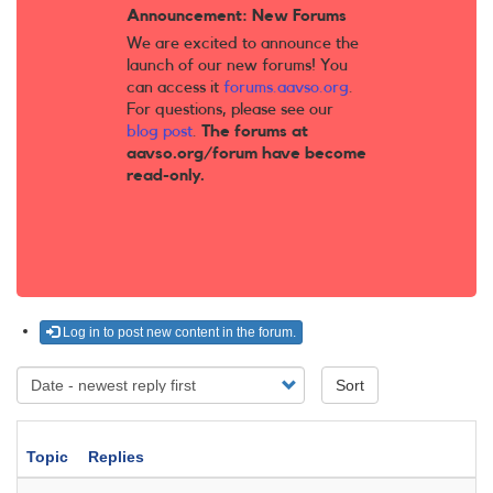
Announcement: New Forums
We are excited to announce the
launch of our new forums! You
can access it
forums.aavso.org
.
For questions, please see our
blog post
.
The forums at
aavso.org/forum have become
read-only.
Log in to post new content in the forum.
Sort
Topic
Replies