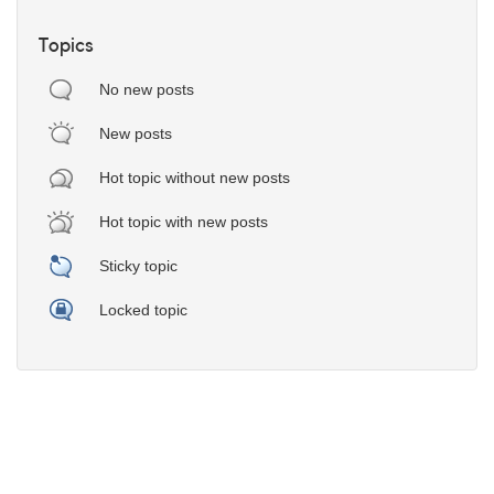
Topics
No new posts
New posts
Hot topic without new posts
Hot topic with new posts
Sticky topic
Locked topic