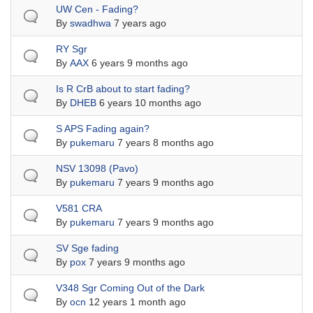
Normal topic
UW Cen - Fading?
By
swadhwa
7 years ago
Normal topic
RY Sgr
By
AAX
6 years 9 months ago
Normal topic
Is R CrB about to start fading?
By
DHEB
6 years 10 months ago
Normal topic
S APS Fading again?
By
pukemaru
7 years 8 months ago
Normal topic
NSV 13098 (Pavo)
By
pukemaru
7 years 9 months ago
Normal topic
V581 CRA
By
pukemaru
7 years 9 months ago
Normal topic
SV Sge fading
By
pox
7 years 9 months ago
Normal topic
V348 Sgr Coming Out of the Dark
By
ocn
12 years 1 month ago