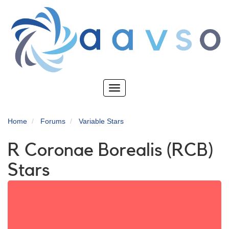
Skip
to
main
content
Toggle
navigation
Home
Forums
Variable Stars
R Coronae Borealis (RCB)
Stars