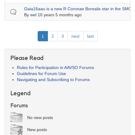
Normal topic
Gaia16aau is a new R Coronae Borealis star in the SMC
By
wel
10 years 5 months ago
Pagination
Current
1
Page
2
Page
3
Next
next
Last
last
page
page
page
Please Read
Rules for Participation in AAVSO Forums
Guidelines for Forum Use
Navigating and Subscribing to Forums
Legend
Forums
No new posts
New posts