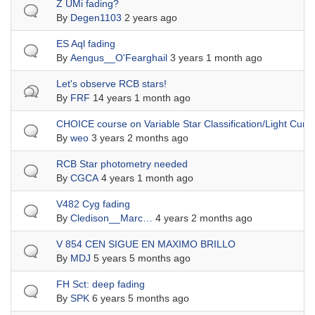
Normal topic
Z UMi fading?
By
Degen1103
2 years ago
Normal topic
ES Aql fading
By
Aengus__O'Fearghail
3 years 1 month ago
Hot topic
Let's observe RCB stars!
By
FRF
14 years 1 month ago
Normal topic
CHOICE course on Variable Star Classification/Light Curv
By
weo
3 years 2 months ago
Normal topic
RCB Star photometry needed
By
CGCA
4 years 1 month ago
Normal topic
V482 Cyg fading
By
Cledison__Marc…
4 years 2 months ago
Normal topic
V 854 CEN SIGUE EN MAXIMO BRILLO
By
MDJ
5 years 5 months ago
Normal topic
FH Sct: deep fading
By
SPK
6 years 5 months ago