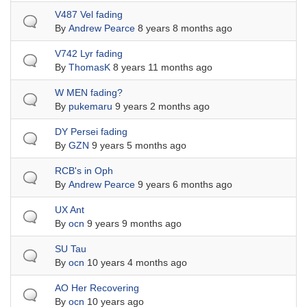
Normal topic
V487 Vel fading
By
Andrew Pearce
8 years 8 months ago
Normal topic
V742 Lyr fading
By
ThomasK
8 years 11 months ago
Normal topic
W MEN fading?
By
pukemaru
9 years 2 months ago
Normal topic
DY Persei fading
By
GZN
9 years 5 months ago
Normal topic
RCB's in Oph
By
Andrew Pearce
9 years 6 months ago
Normal topic
UX Ant
By
ocn
9 years 9 months ago
Normal topic
SU Tau
By
ocn
10 years 4 months ago
Normal topic
AO Her Recovering
By
ocn
10 years ago