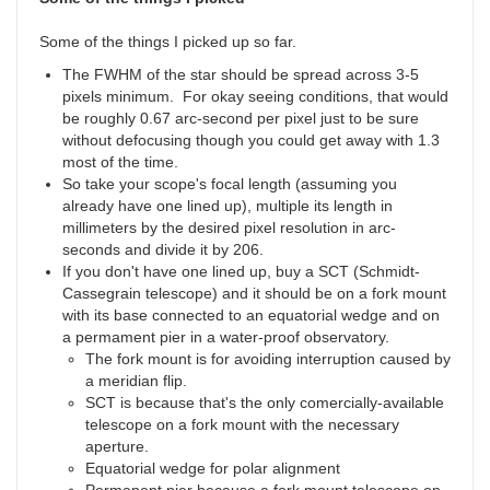
Some of the things I picked up so far.
The FWHM of the star should be spread across 3-5
pixels minimum. For okay seeing conditions, that would
be roughly 0.67 arc-second per pixel just to be sure
without defocusing though you could get away with 1.3
most of the time.
So take your scope's focal length (assuming you
already have one lined up), multiple its length in
millimeters by the desired pixel resolution in arc-
seconds and divide it by 206.
If you don't have one lined up, buy a SCT (Schmidt-
Cassegrain telescope) and it should be on a fork mount
with its base connected to an equatorial wedge and on
a permament pier in a water-proof observatory.
The fork mount is for avoiding interruption caused by
a meridian flip.
SCT is because that's the only comercially-available
telescope on a fork mount with the necessary
aperture.
Equatorial wedge for polar alignment