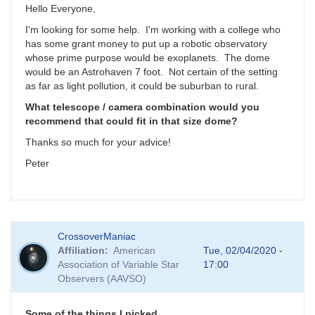
Hello Everyone,
I'm looking for some help. I'm working with a college who
has some grant money to put up a robotic observatory
whose prime purpose would be exoplanets. The dome
would be an Astrohaven 7 foot. Not certain of the setting
as far as light pollution, it could be suburban to rural.
What telescope / camera combination would you
recommend that could fit in that size dome?
Thanks so much for your advice!
Peter
CrossoverManiac
Affiliation
American
Tue, 02/04/2020 -
Association of Variable Star
17:00
Observers (AAVSO)
Some of the things I picked