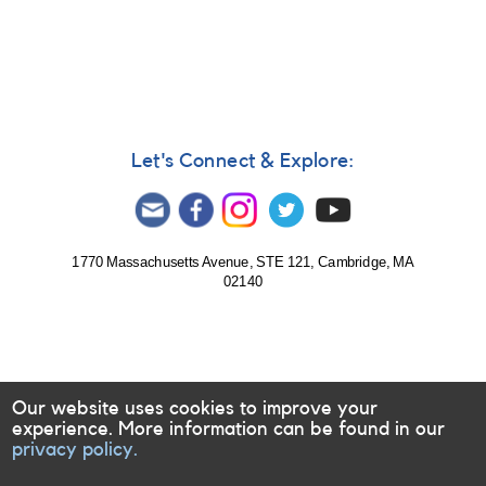
In
reply
to
Some
of
the
things
Let's Connect & Explore:
I
picked
by
CrossoverManiac
1770 Massachusetts Avenue, STE 121, Cambridge, MA
02140
Our website uses cookies to improve your
experience. More information can be found in our
privacy policy.