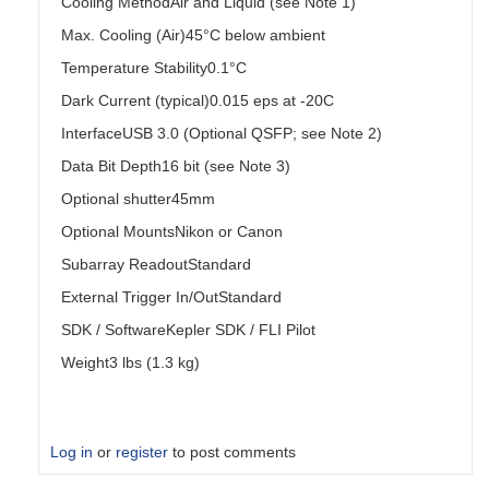
Cooling MethodAir and Liquid (see Note 1)
Max. Cooling (Air)45°C below ambient
Temperature Stability0.1°C
Dark Current (typical)0.015 eps at -20C
InterfaceUSB 3.0 (Optional QSFP; see Note 2)
Data Bit Depth16 bit (see Note 3)
Optional shutter45mm
Optional MountsNikon or Canon
Subarray ReadoutStandard
External Trigger In/OutStandard
SDK / SoftwareKepler SDK / FLI Pilot
Weight3 lbs (1.3 kg)
Log in
or
register
to post comments