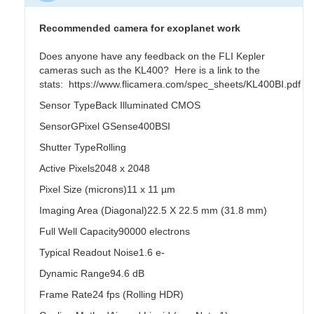
Recommended camera for exoplanet work
Does anyone have any feedback on the FLI Kepler
cameras such as the KL400? Here is a link to the
stats: https://www.flicamera.com/spec_sheets/KL400BI.pdf
Sensor TypeBack Illuminated CMOS
SensorGPixel GSense400BSI
Shutter TypeRolling
Active Pixels2048 x 2048
Pixel Size (microns)11 x 11 µm
Imaging Area (Diagonal)22.5 X 22.5 mm (31.8 mm)
Full Well Capacity90000 electrons
Typical Readout Noise1.6 e-
Dynamic Range94.6 dB
Frame Rate24 fps (Rolling HDR)