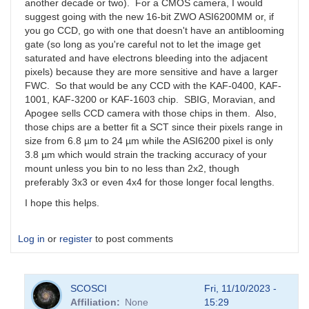
another decade or two). For a CMOS camera, I would
suggest going with the new 16-bit ZWO ASI6200MM or, if
you go CCD, go with one that doesn't have an antiblooming
gate (so long as you're careful not to let the image get
saturated and have electrons bleeding into the adjacent
pixels) because they are more sensitive and have a larger
FWC. So that would be any CCD with the KAF-0400, KAF-
1001, KAF-3200 or KAF-1603 chip. SBIG, Moravian, and
Apogee sells CCD camera with those chips in them. Also,
those chips are a better fit a SCT since their pixels range in
size from 6.8 µm to 24 µm while the ASI6200 pixel is only
3.8 µm which would strain the tracking accuracy of your
mount unless you bin to no less than 2x2, though
preferably 3x3 or even 4x4 for those longer focal lengths.
I hope this helps.
Log in
or
register
to post comments
SCOSCI
Fri, 11/10/2023 -
Affiliation
None
15:29