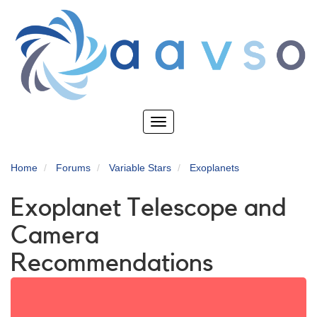
Skip
to
main
content
Toggle
navigation
Home
Forums
Variable Stars
Exoplanets
Exoplanet Telescope and
Camera
Recommendations