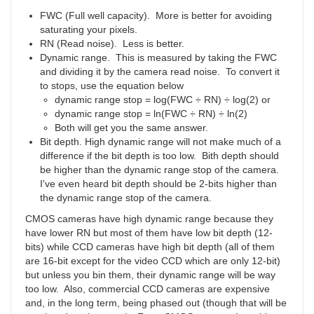
FWC (Full well capacity). More is better for avoiding
saturating your pixels.
RN (Read noise). Less is better.
Dynamic range. This is measured by taking the FWC
and dividing it by the camera read noise. To convert it
to stops, use the equation below
dynamic range stop = log(FWC ÷ RN) ÷ log(2) or
dynamic range stop = ln(FWC ÷ RN) ÷ ln(2)
Both will get you the same answer.
Bit depth. High dynamic range will not make much of a
difference if the bit depth is too low. Bith depth should
be higher than the dynamic range stop of the camera.
I've even heard bit depth should be 2-bits higher than
the dynamic range stop of the camera.
CMOS cameras have high dynamic range because they
have lower RN but most of them have low bit depth (12-
bits) while CCD cameras have high bit depth (all of them
are 16-bit except for the video CCD which are only 12-bit)
but unless you bin them, their dynamic range will be way
too low. Also, commercial CCD cameras are expensive
and, in the long term, being phased out (though that will be