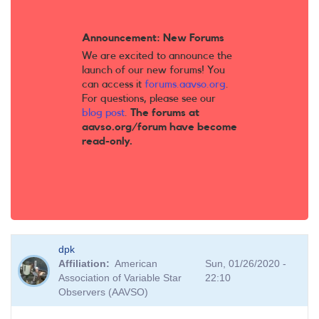
Announcement: New Forums
We are excited to announce the
launch of our new forums! You
can access it
forums.aavso.org
.
For questions, please see our
blog post
.
The forums at
aavso.org/forum have become
read-only.
dpk
Affiliation
American
Sun, 01/26/2020 -
Association of Variable Star
22:10
Observers (AAVSO)