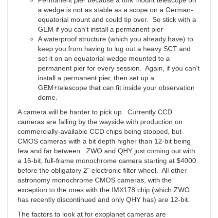
Permanent pier because a fork mount telescope on
a wedge is not as stable as a scope on a German-
equatorial mount and could tip over. So stick with a
GEM if you can't install a permanent pier
A waterproof structure (which you already have) to
keep you from having to lug out a heavy SCT and
set it on an equatorial wedge mounted to a
permanent pier for every session. Again, if you can't
install a permanent pier, then set up a
GEM+telescope that can fit inside your observation
dome.
A camera will be harder to pick up. Currently CCD
cameras are falling by the wayside with production on
commercially-available CCD chips being stopped, but
CMOS cameras with a bit depth higher than 12-bit being
few and far between. ZWO and QHY just coming out with
a 16-bit, full-frame monochrome camera starting at $4000
before the obligatory 2" electronic filter wheel. All other
astronomy monochrome CMOS cameras, with the
exception to the ones with the IMX178 chip (which ZWO
has recently discontinued and only QHY has) are 12-bit.
The factors to look at for exoplanet cameras are