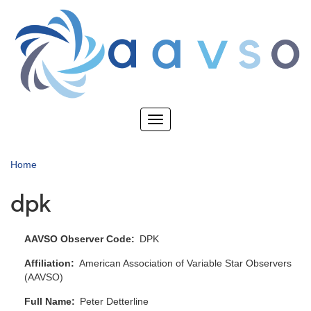
Skip
to
main
content
Toggle
navigation
Home
dpk
AAVSO Observer Code
DPK
Affiliation
American Association of Variable Star Observers
(AAVSO)
Full Name
Peter Detterline