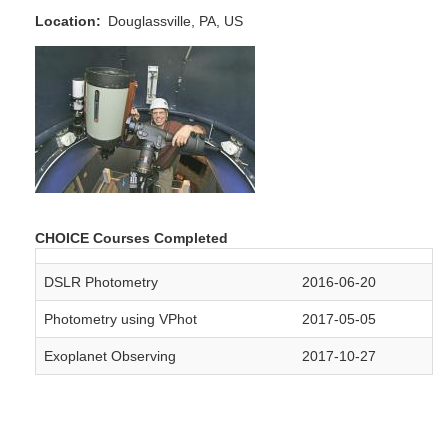
Location
Douglassville, PA, US
CHOICE Courses Completed
DSLR Photometry
2016-06-20
Photometry using VPhot
2017-05-05
Exoplanet Observing
2017-10-27