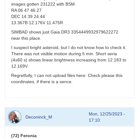
images gotten 231222 with BSM.
RA 06 47 46.27
DEC 14 39 24.44
13.367B 12.176V 11.475R
SIMBAD shows just Gaia DR3 3354449932979622272
near this place.
I suspect bright asteroid, but I do not know how to check it.
There was not visible motion during 5 min. Short seria
(4x60 s) shows linear brightness increasing from 12.183 to
12.169V.
Regretfully, I can not upload files here. Check please this
coordinates, if there is a sence.
Mon, 12/25/2023 -
Deconinck_M
17:10
(72) Feronia