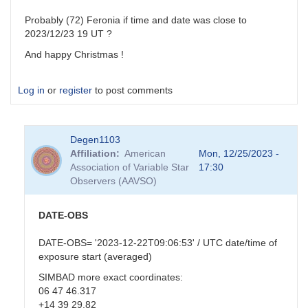
Probably (72) Feronia if time and date was close to
2023/12/23 19 UT ?
And happy Christmas !
Log in
or
register
to post comments
Degen1103
Affiliation
American
Mon, 12/25/2023 -
Association of Variable Star
17:30
Observers (AAVSO)
DATE-OBS
DATE-OBS= '2023-12-22T09:06:53' / UTC date/time of
exposure start (averaged)
SIMBAD more exact coordinates:
06 47 46.317
+14 39 29.82