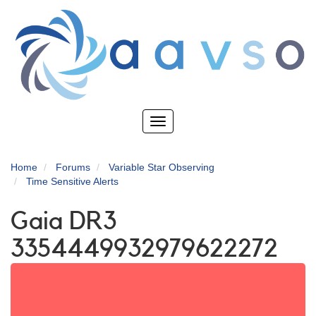
Skip
to
main
content
Toggle
navigation
Home
Forums
Variable Star Observing
Time Sensitive Alerts
Gaia DR3
3354449932979622272