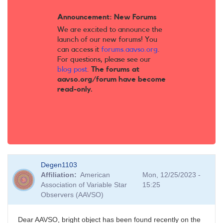
Announcement: New Forums
We are excited to announce the
launch of our new forums! You
can access it
forums.aavso.org
.
For questions, please see our
blog post
.
The forums at
aavso.org/forum have become
read-only.
Degen1103
Affiliation
American
Mon, 12/25/2023 -
Association of Variable Star
15:25
Observers (AAVSO)
Dear AAVSO, bright object has been found recently on the