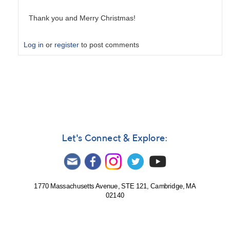
Thank you and Merry Christmas!
Log in
or
register
to post comments
In
reply
to
(72)
Feronia
by
Deconinck_M
Let's Connect & Explore:
1770 Massachusetts Avenue, STE 121, Cambridge, MA
02140