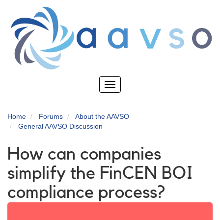
Skip
to
main
content
Toggle
navigation
Home
Forums
About the AAVSO
General AAVSO Discussion
How can companies
simplify the FinCEN BOI
compliance process?