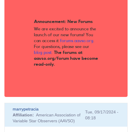
Announcement: New Forums
We are excited to announce the
launch of our new forums! You
can access it
forums.aavso.org
.
For questions, please see our
blog post
.
The forums at
aavso.org/forum have become
read-only.
marrypetracia
Tue, 09/17/2024 -
Affiliation
American Association of
08:18
Variable Star Observers (AAVSO)