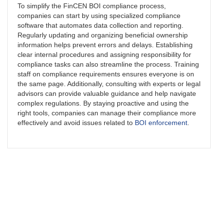
To simplify the FinCEN BOI compliance process,
companies can start by using specialized compliance
software that automates data collection and reporting.
Regularly updating and organizing beneficial ownership
information helps prevent errors and delays. Establishing
clear internal procedures and assigning responsibility for
compliance tasks can also streamline the process. Training
staff on compliance requirements ensures everyone is on
the same page. Additionally, consulting with experts or legal
advisors can provide valuable guidance and help navigate
complex regulations. By staying proactive and using the
right tools, companies can manage their compliance more
effectively and avoid issues related to
BOI enforcement
.