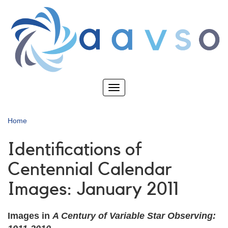
Skip
to
main
content
Toggle
navigation
Home
Identifications of
Centennial Calendar
Images: January 2011
Images in
A Century of Variable Star Observing: