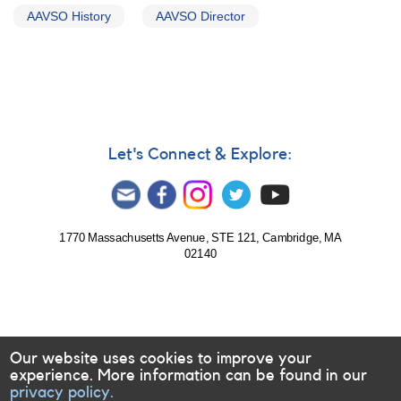
AAVSO History
AAVSO Director
Let's Connect & Explore:
1770 Massachusetts Avenue, STE 121, Cambridge, MA
02140
Our website uses cookies to improve your
experience. More information can be found in our
privacy policy.