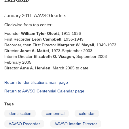
1911-2010
January 2011: AAVSO leaders
Clockwise from top center:
Founder
William Tyler Olcott
, 1911-1936
First Recorder
Leon Campbell
, 1936-1949
Recorder, then First Director
Margaret W. Mayall
, 1949-1973
Director
Janet A. Mattei
, 1973-September 2003
Interim Director
Elizabeth O. Waagen,
September 2003-
February 2005
Director
Arne A. Henden
, March 2005 to date
Return to Identifications main page
Return to AAVSO Centennial Calendar page
Tags
identification
centennial
calendar
AAVSO Recorder
AAVSO Interim Director