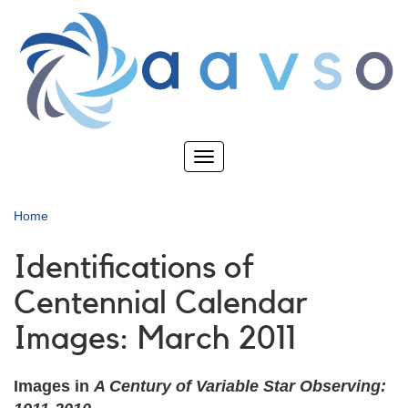
Skip
to
main
content
Toggle
navigation
Home
Identifications of
Centennial Calendar
Images: March 2011
Images in
A Century of Variable Star Observing: