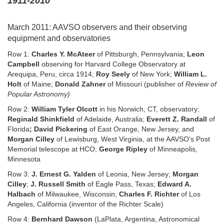
1911-2010
March 2011: AAVSO observers and their observing
equipment and observatories
Row 1:
Charles Y. McAteer
of Pittsburgh, Pennsylvania;
Leon
Campbell
observing for Harvard College Observatory at
Arequipa, Peru, circa 1914;
Roy Seely
of New York;
William L.
Holt
of Maine;
Donald Zahner
of Missouri (publisher of
Review of
Popular Astronomy)
Row 2:
William Tyler Olcott
in his Norwich, CT, observatory;
Reginald Shinkfield
of Adelaide, Australia;
Everett Z. Randall
of
Florida
; David Pickering
of East Orange, New Jersey, and
Morgan Cilley
of Lewisburg, West Virginia, at the AAVSO's Post
Memorial telescope at HCO;
George Ripley
of Minneapolis,
Minnesota
Row 3:
J. Ernest G. Yalden
of Leonia, New Jersey;
Morgan
Cilley
;
J. Russell Smith
of Eagle Pass, Texas;
Edward A.
Halbach
of Milwaukee, Wisconsin;
Charles F. Richter
of Los
Angeles, California (inventor of the Richter Scale)
Row 4:
Bernhard Dawson
(LaPlata, Argentina, Astronomical