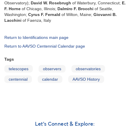
Observatory);
David W. Rosebrugh
of Waterbury, Connecticut;
E.
F. Horne
of Chicago, Illinois;
Dalmiro F. Brocchi
of Seattle,
Washington;
Cyrus F. Fernald
of Wilton, Maine;
Giovanni B.
Lacchini
of Faenza, Italy
Return to Identifications main page
Return to AAVSO Centennial Calendar page
Tags
telescopes
observers
observatories
centennial
calendar
AAVSO History
Let's Connect & Explore: