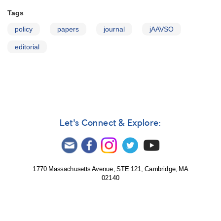
Tags
policy
papers
journal
jAAVSO
editorial
Let's Connect & Explore:
1770 Massachusetts Avenue, STE 121, Cambridge, MA
02140