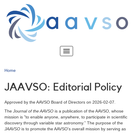
Skip
to
main
content
Toggle
navigation
Home
JAAVSO: Editorial Policy
Approved by the AAVSO Board of Directors on 2026-02-07.
The
Journal of the AAVSO
is a publication of the AAVSO, whose
mission is "to enable anyone, anywhere, to participate in scientific
discovery through variable star astronomy.” The purpose of the
JAAVSO
is to promote the AAVSO's overall mission by serving as