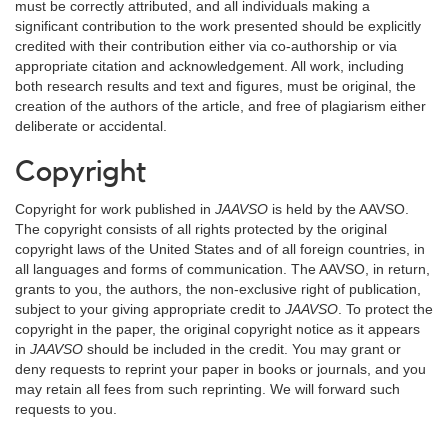
must be correctly attributed, and all individuals making a
significant contribution to the work presented should be explicitly
credited with their contribution either via co-authorship or via
appropriate citation and acknowledgement. All work, including
both research results and text and figures, must be original, the
creation of the authors of the article, and free of plagiarism either
deliberate or accidental.
Copyright
Copyright for work published in
JAAVSO
is held by the AAVSO.
The copyright consists of all rights protected by the original
copyright laws of the United States and of all foreign countries, in
all languages and forms of communication. The AAVSO, in return,
grants to you, the authors, the non-exclusive right of publication,
subject to your giving appropriate credit to
JAAVSO
. To protect the
copyright in the paper, the original copyright notice as it appears
in
JAAVSO
should be included in the credit. You may grant or
deny requests to reprint your paper in books or journals, and you
may retain all fees from such reprinting. We will forward such
requests to you.