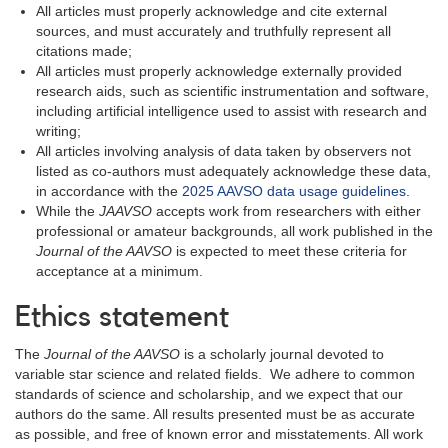
All articles must properly acknowledge and cite external
sources, and must accurately and truthfully represent all
citations made;
All articles must properly acknowledge externally provided
research aids, such as scientific instrumentation and software,
including artificial intelligence used to assist with research and
writing;
All articles involving analysis of data taken by observers not
listed as co-authors must adequately acknowledge these data,
in accordance with the
2025 AAVSO data usage guidelines
.
While the
JAAVSO
accepts work from researchers with either
professional or amateur backgrounds, all work published in the
Journal of the AAVSO
is expected to meet these criteria for
acceptance at a minimum.
Ethics statement
The
Journal of the AAVSO
is a scholarly journal devoted to
variable star science and related fields. We adhere to common
standards of science and scholarship, and we expect that our
authors do the same. All results presented must be as accurate
as possible, and free of known error and misstatements. All work