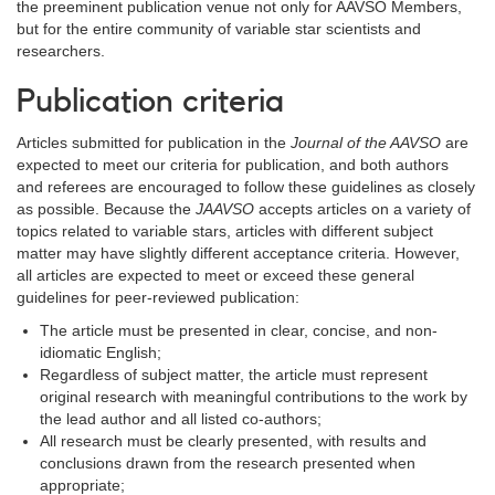
the preeminent publication venue not only for AAVSO Members,
but for the entire community of variable star scientists and
researchers.
Publication criteria
Articles submitted for publication in the
Journal of the AAVSO
are
expected to meet our criteria for publication, and both authors
and referees are encouraged to follow these guidelines as closely
as possible. Because the
JAAVSO
accepts articles on a variety of
topics related to variable stars, articles with different subject
matter may have slightly different acceptance criteria. However,
all articles are expected to meet or exceed these general
guidelines for peer-reviewed publication:
The article must be presented in clear, concise, and non-
idiomatic English;
Regardless of subject matter, the article must represent
original research with meaningful contributions to the work by
the lead author and all listed co-authors;
All research must be clearly presented, with results and
conclusions drawn from the research presented when
appropriate;