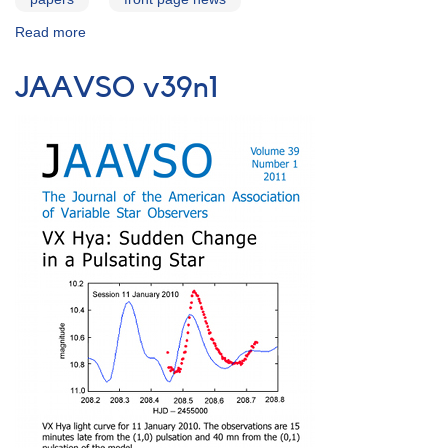
Read more
about
ArXiv
Preprint:
JAAVSO v39n1
Multiwavelength
Campaign
of
Observations
of
AE
Aqr