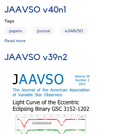
v40n2
JAAVSO v40n1
Tags
papers
journal
eJAAVSO
Read more
about
JAAVSO
v40n1
JAAVSO v39n2