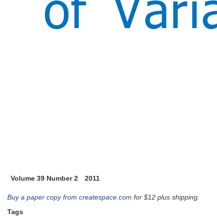
Volume 39 Number 2
2011
Buy a paper copy from createspace.com
for $12 plus shipping.
Tags