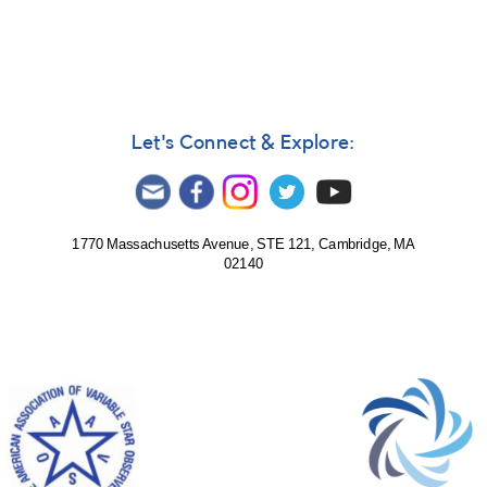
Let's Connect & Explore:
1770 Massachusetts Avenue, STE 121, Cambridge, MA
02140