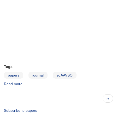
Tags
papers
journal
eJAAVSO
Read more
about
JAAVSO
v39n1
Pagination
Next
››
page
Subscribe to papers