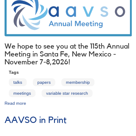
We hope to see you at the 115th Annual
Meeting in Santa Fe, New Mexico -
November 7-8,2026!
Tags
talks
papers
membership
meetings
variable star research
Read more
about
AAVSO
Meetings
AAVSO in Print