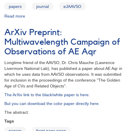
papers
journal
eJAAVSO
Read more
about
JAAVSO
v39n2
ArXiv Preprint:
Multiwavelength Campaign of
Observations of AE Aqr
Longtime friend of the AAVSO, Dr. Chris Mauche (Lawrence
Livermore National Lab), has published a paper about AE Aqr in
which he uses data from AAVSO observations. It was submitted
for inclusion in the proceedings of the conference "The Golden
Age of CVs and Related Objects".
The ArXiv link to the black/white paper is here.
But you can download the color paper directly here.
The abstract:
Tags
papers
front page news