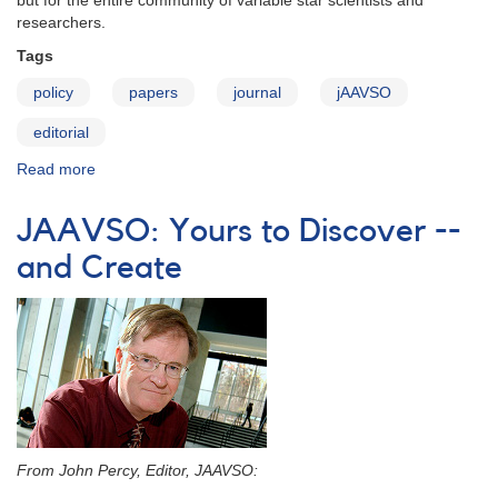
but for the entire community of variable star scientists and
researchers.
Tags
policy
papers
journal
jAAVSO
editorial
Read more
about
JAAVSO:
Editorial
JAAVSO: Yours to Discover --
Policy
and Create
From John Percy, Editor, JAAVSO: