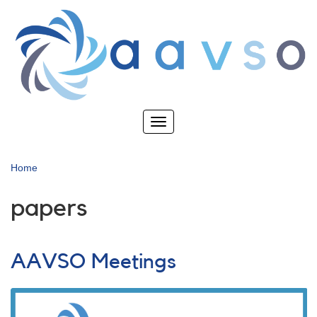
Skip
to
main
content
Toggle
navigation
Home
papers
AAVSO Meetings