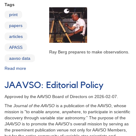
Tags
print
papers
articles
APASS
Ray Berg prepares to make observations.
aavso data
Read more
about
AAVSO
in
JAAVSO: Editorial Policy
Print
Approved by the AAVSO Board of Directors on 2026-02-07.
The
Journal of the AAVSO
is a publication of the AAVSO, whose
mission is "to enable anyone, anywhere, to participate in scientific
discovery through variable star astronomy.” The purpose of the
JAAVSO
is to promote the AAVSO's overall mission by serving as
the preeminent publication venue not only for AAVSO Members,