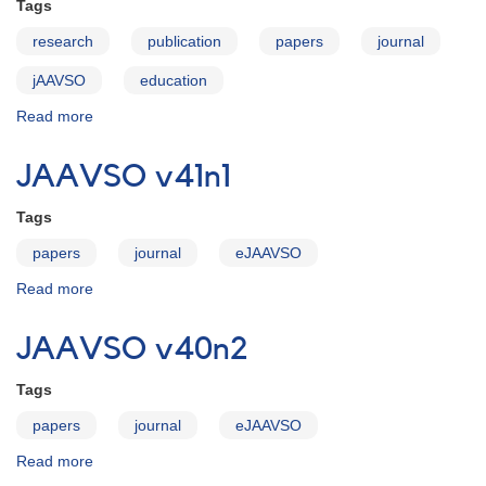
Tags
research
publication
papers
journal
jAAVSO
education
Read more
about
JAAVSO:
Yours
JAAVSO v41n1
to
Discover
Tags
-
-
papers
journal
eJAAVSO
and
Read more
about
Create
JAAVSO
v41n1
JAAVSO v40n2
Tags
papers
journal
eJAAVSO
Read more
about
JAAVSO