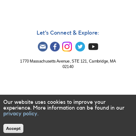
Let's Connect & Explore:
1770 Massachusetts Avenue, STE 121, Cambridge, MA
02140
Our website uses cookies to improve your
experience. More information can be found in our
privacy policy.
Accept