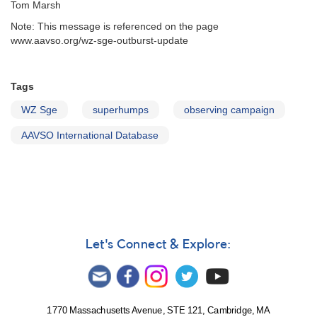
Tom Marsh
Note: This message is referenced on the page
www.aavso.org/wz-sge-outburst-update
Tags
WZ Sge
superhumps
observing campaign
AAVSO International Database
Let's Connect & Explore:
1770 Massachusetts Avenue, STE 121, Cambridge, MA