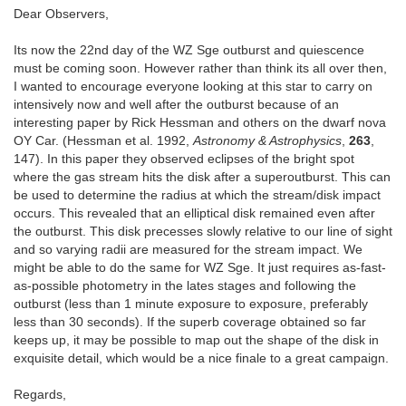
Dear Observers,
Its now the 22nd day of the WZ Sge outburst and quiescence
must be coming soon. However rather than think its all over then,
I wanted to encourage everyone looking at this star to carry on
intensively now and well after the outburst because of an
interesting paper by Rick Hessman and others on the dwarf nova
OY Car. (Hessman et al. 1992,
Astronomy & Astrophysics
,
263
,
147). In this paper they observed eclipses of the bright spot
where the gas stream hits the disk after a superoutburst. This can
be used to determine the radius at which the stream/disk impact
occurs. This revealed that an elliptical disk remained even after
the outburst. This disk precesses slowly relative to our line of sight
and so varying radii are measured for the stream impact. We
might be able to do the same for WZ Sge. It just requires as-fast-
as-possible photometry in the lates stages and following the
outburst (less than 1 minute exposure to exposure, preferably
less than 30 seconds). If the superb coverage obtained so far
keeps up, it may be possible to map out the shape of the disk in
exquisite detail, which would be a nice finale to a great campaign.
Regards,