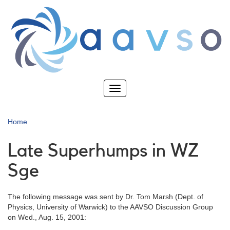
Skip
to
main
content
Toggle
navigation
Home
Late Superhumps in WZ
Sge
The following message was sent by Dr. Tom Marsh (Dept. of
Physics, University of Warwick) to the AAVSO Discussion Group
on Wed., Aug. 15, 2001: