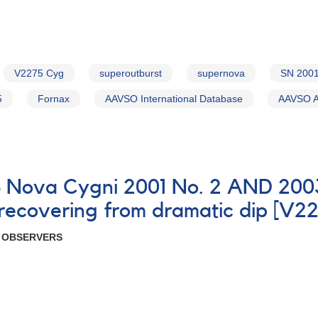
V2275 Cyg
superoutburst
supernova
SN 200
5
Fornax
AAVSO International Database
AAVSO Al
8 Nova Cygni 2001 No. 2 AND 200
 recovering from dramatic dip [V2
R OBSERVERS