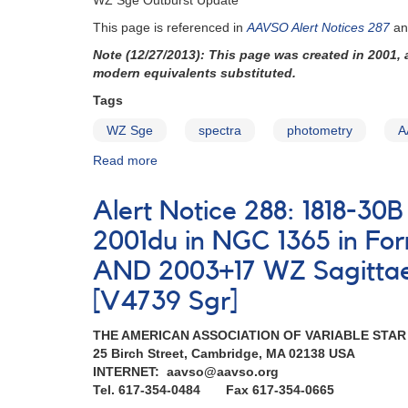
WZ Sge Outburst Update
Sge
latitude
This page is referenced in
AAVSO Alert Notices 287
a
cataclysmic
variables
Note (12/27/2013): This page was created in 2001,
for
modern equivalents substituted.
IUE
Tags
observing
runs
WZ Sge
spectra
photometry
A
Read more
about
WZ
Sge
Alert Notice 288: 1818-3
outburst
update
2001du in NGC 1365 in F
AND 2003+17 WZ Sagittae s
[V4739 Sgr]
THE AMERICAN ASSOCIATION OF VARIABLE STA
25 Birch Street, Cambridge, MA 02138 USA
INTERNET: aavso@aavso.org
Tel. 617-354-0484 Fax 617-354-0665