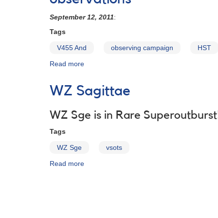
And
and
September 12, 2011
:
AX
Tags
For
obs
V455 And
observing campaign
HST
critical
now
Read more
about
Alert
Notice
WZ Sagittae
448:
Request
for
WZ Sge is in Rare Superoutburst
observations
Tags
of
V455
WZ Sge
vsots
AND
in
Read more
about
support
WZ
of
Sagittae
HST
observations