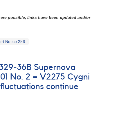
here possible, links have been updated and/or
rt Notice 286
 0329-36B Supernova
01 No. 2 = V2275 Cygni
luctuations continue