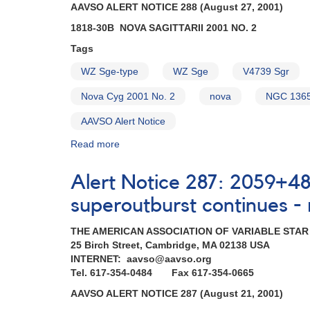
AAVSO ALERT NOTICE 288 (August 27, 2001)
1818-30B NOVA SAGITTARII 2001 NO. 2
Tags
WZ Sge-type
WZ Sge
V4739 Sgr
Nova Cyg 2001 No. 2
nova
NGC 136
AAVSO Alert Notice
Read more
about
Alert
Notice
Alert Notice 287: 2059+4
288:
1818-
superoutburst continues -
30B
Nova
THE AMERICAN ASSOCIATION OF VARIABLE STA
Sagittarii
25 Birch Street, Cambridge, MA 02138 USA
2001
INTERNET: aavso@aavso.org
No.
Tel. 617-354-0484 Fax 617-354-0665
2
AAVSO ALERT NOTICE 287 (August 21, 2001)
AND