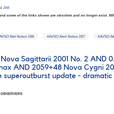
nd
288
.
 and some of the links shown are obsolete and no longer exist. W
AVSO Alet Notice 288
AAVSO Alert Notice 287
AAVSO Ale
0B Nova Sagittarii 2001 No. 2 AND
ornax AND 2059+48 Nova Cygni 20
uperoutburst update - dramatic f
R OBSERVERS