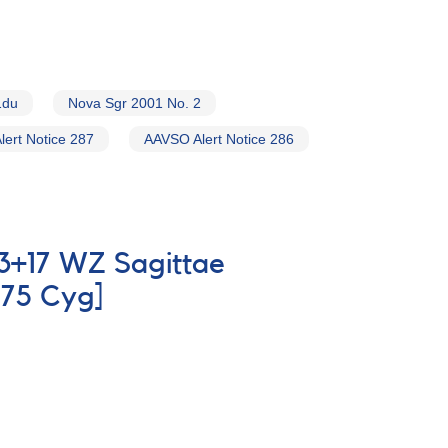
1du
Nova Sgr 2001 No. 2
ert Notice 287
AAVSO Alert Notice 286
3+17 WZ Sagittae
275 Cyg]