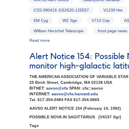
CSS 090419 J162620-125557
V1239 Her
EM Cyg
WZ Sge
V713 Cep
AS
William Herschel Telescope
front page news
Read more
about
Alert
Notice
Alert Notice 154: Possibl
586:
Status
monitor high-glalactic lat
of
20
THE AMERICAN ASSOCIATION OF VARIABLE STA
cataclysmic
25 Birch Street, Cambridge, MA 02138 USA
variables
BITNET:
aavso@cfa
SPAN: cfa::aavso
needed
INTERNET:
aavso@cfa.harvard.edu
for
Tel. 617-354-0484 FAX 617-354-0665
WHT
AAVSO ALERT NOTICE 154 (February 14, 1992)
campaign
POSSIBLE NOVA IN SAGITTARIUS
[V4157 Sgr]
Tags