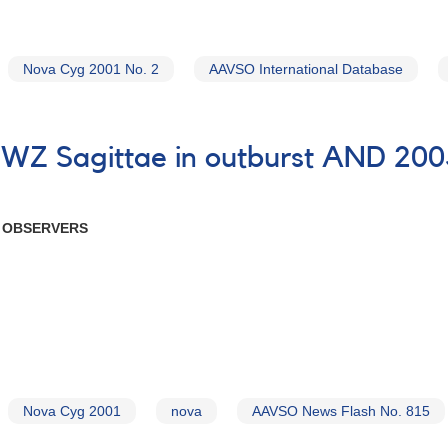
Nova Cyg 2001 No. 2
AAVSO International Database
7 WZ Sagittae in outburst AND 20
R OBSERVERS
Nova Cyg 2001
nova
AAVSO News Flash No. 815