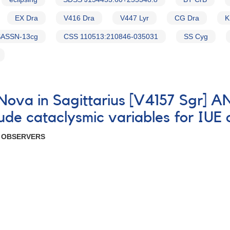
EX Dra
V416 Dra
V447 Lyr
CG Dra
K
ASSN-13cg
CSS 110513:210846-035031
SS Cyg
e Nova in Sagittarius [V4157 Sgr]
itude cataclysmic variables for IUE
R OBSERVERS