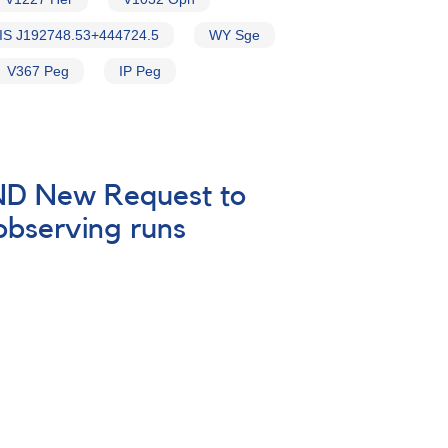
IS J192748.53+444724.5
WY Sge
V367 Peg
IP Peg
 AND New Request to
 observing runs