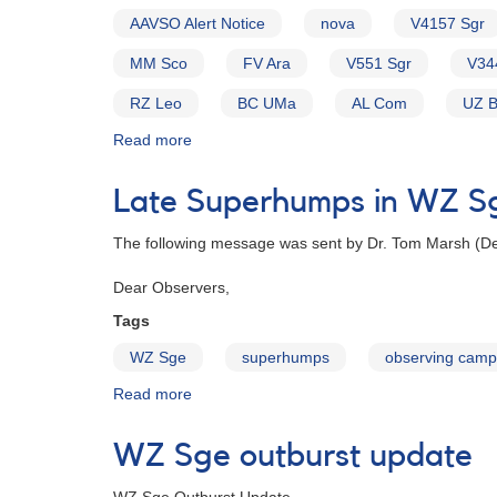
AAVSO Alert Notice
nova
V4157 Sgr
MM Sco
FV Ara
V551 Sgr
V34
RZ Leo
BC UMa
AL Com
UZ 
Read more
about
Alert
Notice
Late Superhumps in WZ S
154:
Possible
The following message was sent by Dr. Tom Marsh (Dep
Nova
in
Dear Observers,
Sagittarius
[V4157
Tags
Sgr]
WZ Sge
superhumps
observing camp
AND
New
Read more
about
Request
Late
to
Superhumps
WZ Sge outburst update
monitor
in
high-
WZ
glalactic