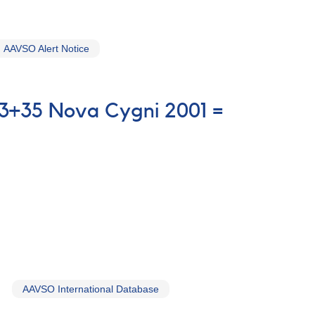
AAVSO Alert Notice
03+35 Nova Cygni 2001 =
AAVSO International Database