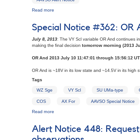
superoutburst
from
Read more
update
about
dramatic
-
Alert
dip
dramatic
Notice
[V2275
Special Notice #362: OR A
fluctuations
286:
Cyg]
continue
2003+17
July 8, 2013
: The VY Scl variable OR And continues i
[V4739
WZ
making the final decision
tomorrow morning (2013 Ju
Sgr]
Sagittae
in
OR And 2013 July 10 11:47:01 through 15:56:12 UT
outburst
AND
OR And is ~18V in its low state and ~14.5V in its high s
2003+35
Nova
Tags
Cygni
WZ Sge
VY Scl
SU UMa-type
2001
=
COS
AX For
AAVSO Special Notice
V2274
Cygni
Read more
about
-
Special
Update
Notice
Alert Notice 448: Request
#362:
OR
observations