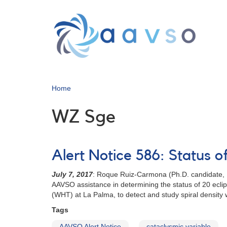
Skip
to
main
content
Home
WZ Sge
Alert Notice 586: Status 
July 7, 2017
: Roque Ruiz-Carmona (Ph.D. candidate, I
AAVSO assistance in determining the status of 20 eclip
(WHT) at La Palma, to detect and study spiral density
Tags
AAVSO Alert Notice
cataclysmic variable