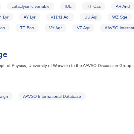
cataclysmic variable
IUE
HT Cas
AR And
4 Lyr
AY Lyr
V1141 Aql
UU Aql
WZ Sge
Boo
TT Boo
VY Aqr
VZ Aqr
AAVSO Internat
ge
t. of Physics, University of Warwick) to the AAVSO Discussion Group 
aign
AAVSO International Database