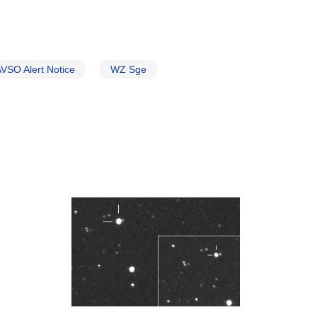
VSO Alert Notice
WZ Sge