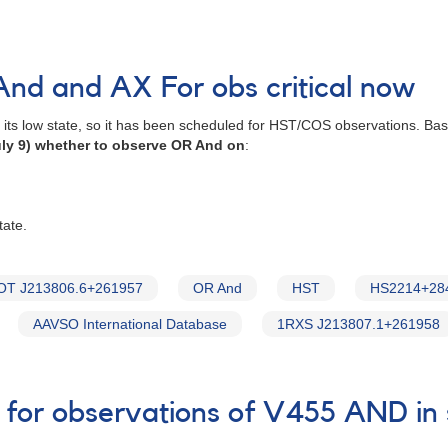
nd and AX For obs critical now
n its low state, so it has been scheduled for HST/COS observations. B
ly 9) whether to observe OR And on
:
tate.
OT J213806.6+261957
OR And
HST
HS2214+28
AAVSO International Database
1RXS J213807.1+261958
 for observations of V455 AND in