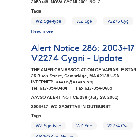
0329-
2059+48 NOVA CYGNI 2001 NO. 2
36B
Tags
Supernova
2001du
WZ Sge-type
WZ Sge
V2275 Cyg
in
NGC
Read more
about
1365
Alert
in
Notice
Alert Notice 286: 2003+1
Fornax
287:
AND
2059+48
V2274 Cygni - Update
2059+48
Nova
Nova
Cygni
THE AMERICAN ASSOCIATION OF VARIABLE STA
Cygni
2001
25 Birch Street, Cambridge, MA 02138 USA
2001
No.
INTERNET: aavso@aavso.org
No.
2
Tel. 617-354-0484 Fax 617-354-0665
2
AND
AAVSO ALERT NOTICE 286 (July 23, 2001)
=
2003+17
V2275
WZ
2003+17 WZ SAGITTAE IN OUTBURST
Cygni
Sagittae
Tags
AND
superoutburst
2003+17
continues
WZ Sge-type
WZ Sge
V2274 Cyg
WZ
-
Sagittae
recovering
AAVSO Alert Notice