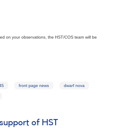
ased on your observations, the HST/COS team will be
45
front page news
dwarf nova
 support of HST