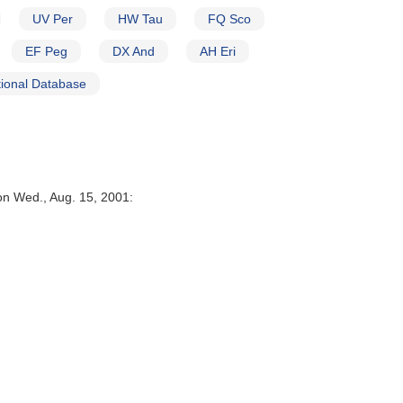
UV Per
HW Tau
FQ Sco
EF Peg
DX And
AH Eri
ional Database
on Wed., Aug. 15, 2001: