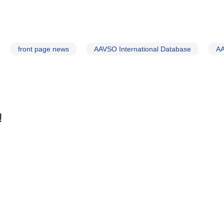
front page news
AAVSO International Database
AA
!