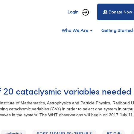
User
Login
Donate Now
account
Main
menu
Who We Are
Getting Started
navigation
of 20 cataclysmic variables need
nstitute of Mathematics, Astrophysics and Particle Physics, Radboud 
sing cataclysmic variables (CVs) in order to select one system in outbu
 waves in the system. The WHT observations will begin on 2017 July 11
eclipsing
SDSS J154453.60+255348.8
BT CrB