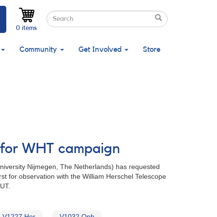
Search
Search
Search
0 items
Community
Get Involved
Store
ed for WHT campaign
University Nijmegen, The Netherlands) has requested
rst for observation with the William Herschel Telescope
 UT.
V1227 Her
V1032 Oph