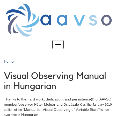
Skip
to
main
content
Toggle
navigation
Home
Visual Observing Manual
in Hungarian
Thanks to the hard work, dedication, and persistence(!) of AAVSO
member/observer Péter Molnár and
László
Dr.
Kiss, the January 2010
"Manual for Visual Observing of Variable Stars"
edition of the
is now
Hungarian.
available in