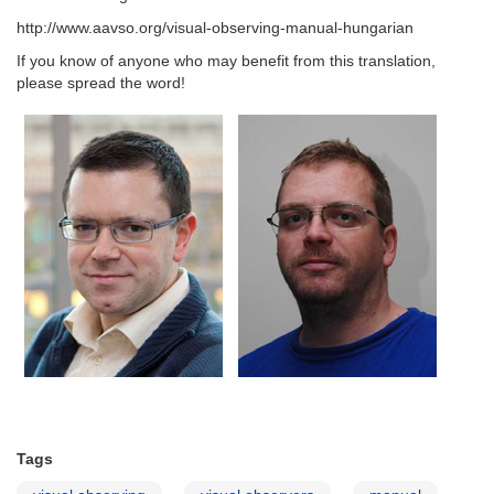
http://www.aavso.org/visual-observing-manual-hungarian
If you know of anyone who may benefit from this translation,
please spread the word!
Tags