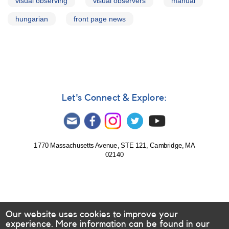
visual observing
visual observers
manual
hungarian
front page news
Let's Connect & Explore:
1770 Massachusetts Avenue, STE 121, Cambridge, MA
02140
Our website uses cookies to improve your
experience. More information can be found in our