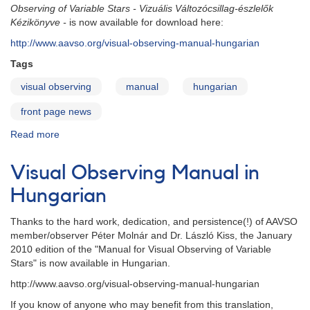
Observing of Variable Stars
- Vizuális Változócsillag-észlelők
Kézikönyve -
is now available for download here:
http://www.aavso.org/visual-observing-manual-hungarian
Tags
visual observing
manual
hungarian
front page news
Read more
about
Visual
Observing
Visual Observing Manual in
Manual
in
Hungarian
Hungarian
-
Thanks to the hard work, dedication, and persistence(!) of AAVSO
2013
member/observer Péter Molnár and
Dr.
László
Kiss, the January
edition
2010 edition of the
"Manual for Visual Observing of Variable
Stars"
is now available in
Hungarian.
http://www.aavso.org/visual-observing-manual-hungarian
If you know of anyone who may benefit from this translation,