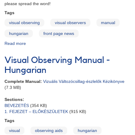
please spread the word!
Tags
visual observing
visual observers
manual
hungarian
front page news
Read more
about
Visual
Observing
Visual Observing Manual -
Manual
in
Hungarian
Hungarian
Complete Manual:
Vizuális Változócsillag-észlelők Kézikönyve
(7.3 MB)
Sections:
BEVEZETÉS
(354 KB)
1. FEJEZET – ELŐKÉSZÜLETEK
(915 KB)
Tags
visual
observing aids
hungarian