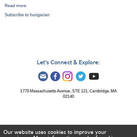
Read more
about
Visual
Subscribe to hungarian
Observing
Manual
-
Hungarian
Let's Connect & Explore:
1770 Massachusetts Avenue, STE 121, Cambridge, MA
02140
Our website uses cookies to improve your