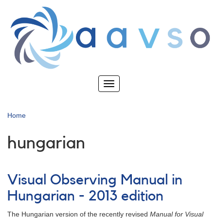
Skip
to
main
content
Toggle
navigation
Home
hungarian
Visual Observing Manual in
Hungarian - 2013 edition
The Hungarian version of the recently revised
Manual for Visual