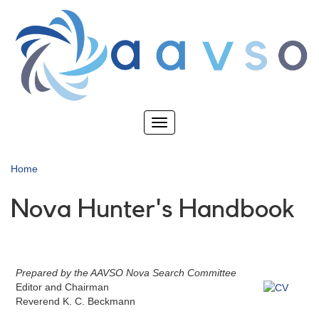
Skip
to
main
content
Toggle
navigation
Home
Nova Hunter's Handbook
Prepared by the AAVSO Nova Search Committee
Editor and Chairman
Reverend K. C. Beckmann