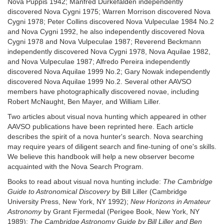
Nova Puppis 1942; Manfred Durkëfalden independently
discovered Nova Cygni 1975; Warren Morrison discovered Nova
Cygni 1978; Peter Collins discovered Nova Vulpeculae 1984 No.2
and Nova Cygni 1992, he also independently discovered Nova
Cygni 1978 and Nova Vulpeculae 1987; Reverend Beckmann
independently discovered Nova Cygni 1978, Nova Aquilae 1982,
and Nova Vulpeculae 1987; Alfredo Pereira independently
discovered Nova Aquilae 1999 No.2; Gary Nowak independently
discovered Nova Aquilae 1999 No.2. Several other AAVSO
members have photographically discovered novae, including
Robert McNaught, Ben Mayer, and William Liller.
Two articles about visual nova hunting which appeared in other
AAVSO publications have been reprinted here. Each article
describes the spirit of a nova hunter's search. Nova searching
may require years of diligent search and fine-tuning of one's skills.
We believe this handbook will help a new observer become
acquainted with the Nova Search Program.
Books to read about visual nova hunting include:
The Cambridge
Guide to Astronomical Discovery
by Bill Liller (Cambridge
University Press, New York, NY 1992);
New Horizons in Amateur
Astronomy
by Grant Fjermedal (Perigee Book, New York, NY
1989);
The Cambridge Astronomy Guide by Bill Liller and Ben