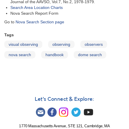
Journal of the AAVSO, Vol.7, No.2, 1978-1979.
Search Area Location Charts
Nova Search Report Form
Go to
Nova Search Section page
Tags
visual observing
observing
observers
nova search
handbook
dome search
Let's Connect & Explore:
1770 Massachusetts Avenue, STE 121, Cambridge, MA