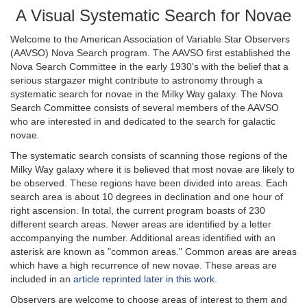
A Visual Systematic Search for Novae
Welcome to the American Association of Variable Star Observers
(AAVSO) Nova Search program. The AAVSO first established the
Nova Search Committee in the early 1930's with the belief that a
serious stargazer might contribute to astronomy through a
systematic search for novae in the Milky Way galaxy. The Nova
Search Committee consists of several members of the AAVSO
who are interested in and dedicated to the search for galactic
novae.
The systematic search consists of scanning those regions of the
Milky Way galaxy where it is believed that most novae are likely to
be observed. These regions have been divided into areas. Each
search area is about 10 degrees in declination and one hour of
right ascension. In total, the current program boasts of 230
different search areas. Newer areas are identified by a letter
accompanying the number. Additional areas identified with an
asterisk are known as "common areas." Common areas are areas
which have a high recurrence of new novae. These areas are
included in an
article reprinted later in this work
.
Observers are welcome to choose areas of interest to them and