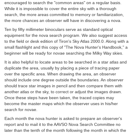
encouraged to search the "common areas" on a regular basis.
While it is impossible to cover the entire sky with a thorough
search, the more areas committed to memory or familiarization,
the more chances an observer will have in discovering a nova.
Ten by fifty millimeter binoculars serve as standard optical
equipment for the nova search program. We also suggest access
to the field or desk edition of Tiron's Sky Atlas 2000.0. Along with a
small flashlight and this copy of "The Nova Hunter's Handbook," a
beginner will be ready for novae searching the Milky Way skies.
It is also helpful to locate areas to be searched in a star atlas and
duplicate the area, usually by placing a piece of tracing paper
over the specific area. When drawing the area, an observer
should include one degree outside the boundaries. An observer
should trace star images in pencil and then compare them with
another atlas or the sky, to correct or adjust the images drawn.
Once these steps have been taken, the traced copies may
become the master maps which the observer uses in his/her
search for novae.
Each month the nova hunter is asked to prepare an observer's
report and to mail it to the AAVSO Nova Search Committee no
later than the tenth of the month following the month in which the