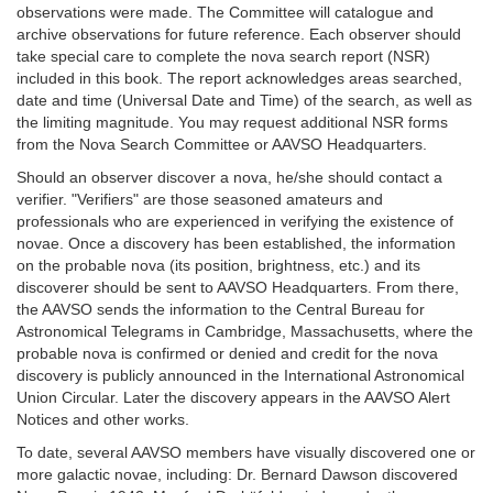
observations were made. The Committee will catalogue and
archive observations for future reference. Each observer should
take special care to complete the nova search report (NSR)
included in this book. The report acknowledges areas searched,
date and time (Universal Date and Time) of the search, as well as
the limiting magnitude. You may request additional NSR forms
from the Nova Search Committee or AAVSO Headquarters.
Should an observer discover a nova, he/she should contact a
verifier. "Verifiers" are those seasoned amateurs and
professionals who are experienced in verifying the existence of
novae. Once a discovery has been established, the information
on the probable nova (its position, brightness, etc.) and its
discoverer should be sent to AAVSO Headquarters. From there,
the AAVSO sends the information to the Central Bureau for
Astronomical Telegrams in Cambridge, Massachusetts, where the
probable nova is confirmed or denied and credit for the nova
discovery is publicly announced in the International Astronomical
Union Circular. Later the discovery appears in the AAVSO Alert
Notices and other works.
To date, several AAVSO members have visually discovered one or
more galactic novae, including: Dr. Bernard Dawson discovered