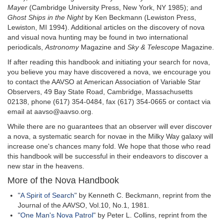
Mayer
(Cambridge University Press, New York, NY 1985); and
Ghost Ships in the Night
by Ken Beckmann (Lewiston Press,
Lewiston, MI 1994). Additional articles on the discovery of nova
and visual nova hunting may be found in two international
periodicals,
Astronomy
Magazine and
Sky & Telescope
Magazine.
If after reading this handbook and initiating your search for nova,
you believe you may have discovered a nova, we encourage you
to contact the AAVSO at American Association of Variable Star
Observers, 49 Bay State Road, Cambridge, Massachusetts
02138, phone (617) 354-0484, fax (617) 354-0665 or contact via
email at aavso@aavso.org.
While there are no guarantees that an observer will ever discover
a nova, a systematic search for novae in the Milky Way galaxy will
increase one's chances many fold. We hope that those who read
this handbook will be successful in their endeavors to discover a
new star in the heavens.
More of the Nova Handbook
"A Spirit of Search"
by Kenneth C. Beckmann, reprint from the
Journal of the AAVSO, Vol.10, No.1, 1981.
"One Man's Nova Patrol"
by Peter L. Collins, reprint from the