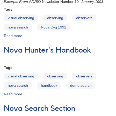
Excerpts From
AAVSO Newsletter Number 10
, January 1993.
1,
Issue
Tags
1
visual observing
observing
observers
Reprint
nova search
Nova Cyg 1992
Read more
about
Discovery
of
Nova Hunter's Handbook
a
Nova
Tags
visual observing
observing
observers
nova search
handbook
dome search
Read more
about
Nova
Hunter's
Nova Search Section
Handbook