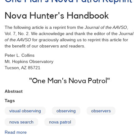
Location
Chart
Nova Hunter's Handbook
The following article is a reprint from the
Journal of the AAVSO
,
Vol. 7, No. 2. We acknowledge and thank the editor of the
Journal
of the AAVSO
for graciously allowing us to reprint this article for
the benefit of our observers and readers.
Peter L. Collins
Mt. Hopkins Observatory
Tucson, AZ 85721
"One Man's Nova Patrol"
Abstract
Tags
visual observing
observing
observers
nova search
nova patrol
Read more
about
One