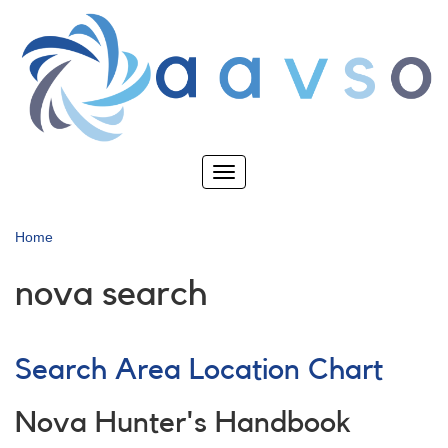
Skip
to
main
content
Toggle
navigation
Home
nova search
Search Area Location Chart
Nova Hunter's Handbook