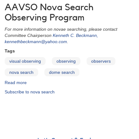
AAVSO Nova Search
Observing Program
For more information on novae searching, please contact
Committee Chairperson
Kenneth C. Beckmann,
kennethbeckmann@yahoo.com
.
Tags
visual observing
observing
observers
nova search
dome search
Read more
about
Nova
Subscribe to nova search
Search
Section