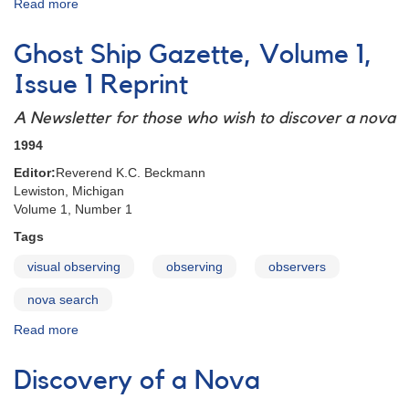
Read more
about
A
Spirit
Ghost Ship Gazette, Volume 1,
of
Search
Issue 1 Reprint
Reprint
A Newsletter for those who wish to discover a nova
1994
Editor:
Reverend K.C. Beckmann
Lewiston, Michigan
Volume 1, Number 1
Tags
visual observing
observing
observers
nova search
Read more
about
Ghost
Ship
Discovery of a Nova
Gazette,
Volume