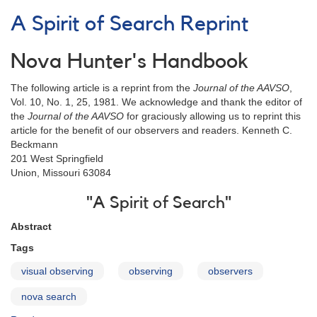
Man's
A Spirit of Search Reprint
Nova
Patrol
Reprint
Nova Hunter's Handbook
The following article is a reprint from the
Journal of the AAVSO
,
Vol. 10, No. 1, 25, 1981. We acknowledge and thank the editor of
the
Journal of the AAVSO
for graciously allowing us to reprint this
article for the benefit of our observers and readers. Kenneth C.
Beckmann
201 West Springfield
Union, Missouri 63084
"A Spirit of Search"
Abstract
Tags
visual observing
observing
observers
nova search