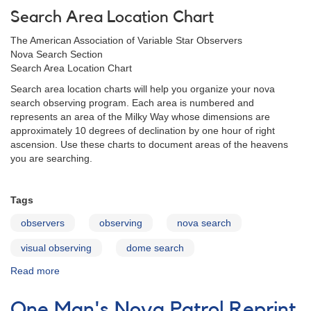
Search Area Location Chart
The American Association of Variable Star Observers
Nova Search Section
Search Area Location Chart
Search area location charts will help you organize your nova
search observing program. Each area is numbered and
represents an area of the Milky Way whose dimensions are
approximately 10 degrees of declination by one hour of right
ascension. Use these charts to document areas of the heavens
you are searching.
Tags
observers
observing
nova search
visual observing
dome search
Read more
about
Search
Area
One Man's Nova Patrol Reprint