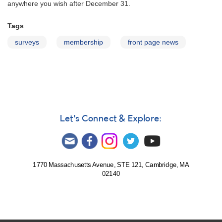
anywhere you wish after December 31.
Tags
surveys
membership
front page news
Let's Connect & Explore:
1770 Massachusetts Avenue, STE 121, Cambridge, MA
02140