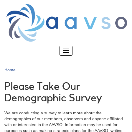
Skip
to
main
content
Toggle
navigation
Home
Please Take Our
Demographic Survey
We are conducting a survey to learn more about the
demographics of our members, observers and anyone affiliated
with or interested in the AAVSO. Information may be used for
purposes such as making strategic plans for the AAVSO, writing