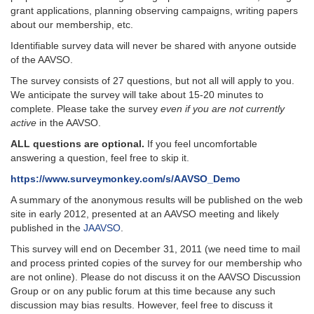
grant applications, planning observing campaigns, writing papers
about our membership, etc.
Identifiable survey data will never be shared with anyone outside
of the AAVSO.
The survey consists of 27 questions, but not all will apply to you.
We anticipate the survey will take about 15-20 minutes to
complete. Please take the survey
even if you are not currently
active
in the AAVSO.
ALL questions are optional.
If you feel uncomfortable
answering a question, feel free to skip it.
https://www.surveymonkey.com/s/AAVSO_Demo
A summary of the anonymous results will be published on the web
site in early 2012, presented at an AAVSO meeting and likely
published in the
JAAVSO
.
This survey will end on December 31, 2011 (we need time to mail
and process printed copies of the survey for our membership who
are not online). Please do not discuss it on the AAVSO Discussion
Group or on any public forum at this time because any such
discussion may bias results. However, feel free to discuss it