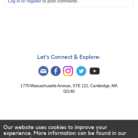
Log in
or
register
to post comments
Let's Connect & Explore:
1770 Massachusetts Avenue, STE 121, Cambridge, MA
02140
Our website uses cookies to improve your
experience. More information can be found in our