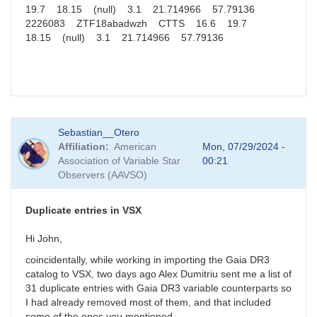
19.7 18.15 (null) 3.1 21.714966 57.79136
2226083 ZTF18abadwzh CTTS 16.6 19.7
18.15 (null) 3.1 21.714966 57.79136
Sebastian__Otero
Affiliation
American
Mon, 07/29/2024 -
Association of Variable Star
00:21
Observers (AAVSO)
Duplicate entries in VSX
Hi John,
coincidentally, while working in importing the Gaia DR3
catalog to VSX, two days ago Alex Dumitriu sent me a list of
31 duplicate entries with Gaia DR3 variable counterparts so
I had already removed most of them, and that included
some of the ones you mentioned.