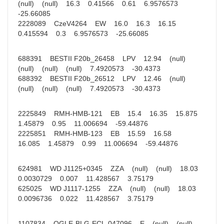
(null) (null) 16.3 0.41566 0.61 6.9576573
-25.66085
2228089 CzeV4264 EW 16.0 16.3 16.15
0.415594 0.3 6.9576573 -25.66085
688391 BESTII F20b_26458 LPV 12.94 (null)
(null) (null) (null) 7.4920573 -30.4373
688392 BESTII F20b_26512 LPV 12.46 (null)
(null) (null) (null) 7.4920573 -30.4373
2225849 RMH-HMB-121 EB 15.4 16.35 15.875
1.45879 0.95 11.006694 -59.44876
2225851 RMH-HMB-123 EB 15.59 16.58
16.085 1.45879 0.99 11.006694 -59.44876
624981 WD J1125+0345 ZZA (null) (null) 18.03
0.0030729 0.007 11.428567 3.75179
625025 WD J1117-1255 ZZA (null) (null) 18.03
0.0096736 0.022 11.428567 3.75179
1107834 OGLE-BLG-ECL-047096 E (null) (null)