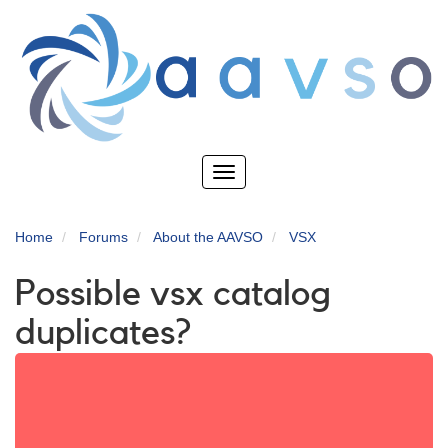
Skip
to
main
content
Toggle
navigation
Home
Forums
About the AAVSO
VSX
Possible vsx catalog
duplicates?