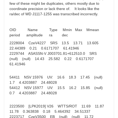
few of these might be duplicates, others mostly due to
coordinate precision or lack there of. It looks like the
ra/dec of WD J1117-1255 was transcribed incorrectly.
OID Name Type Mmin Max Mmean
period amplitude ra dec
2228004 CzeV4227 SRS 13.5 13.71 13.605
22.44389 0.21 0.6171707 61.41946
2229744 ASASSN-V J003701.81+612510.0 SRS
(null) (null) 14.43 25.582 0.22 0.6171707
61.41946
54411 NSV 15976 UV: 16.6 18.3 17.45 (null)
1.7 4.4203887 24.48028
54412 NSV 15977 UV: 15.5 16.2 15.85 (null)
0.7 4.4203887 24.48028
2223500 [LPK2019] V26 WTTS/ROT 11.69 11.87
11.78 0.363838 0.18 5.464392 34.51337
2223717 CzeV3500 EB (null) (null) 11.72