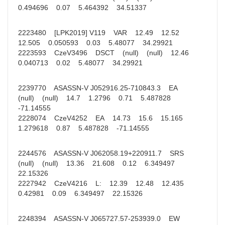
0.494696 0.07 5.464392 34.51337
2223480 [LPK2019] V119 VAR 12.49 12.52
12.505 0.050593 0.03 5.48077 34.29921
2223593 CzeV3496 DSCT (null) (null) 12.46
0.040713 0.02 5.48077 34.29921
2239770 ASASSN-V J052916.25-710843.3 EA
(null) (null) 14.7 1.2796 0.71 5.487828
-71.14555
2228074 CzeV4252 EA 14.73 15.6 15.165
1.279618 0.87 5.487828 -71.14555
2244576 ASASSN-V J062058.19+220911.7 SRS
(null) (null) 13.36 21.608 0.12 6.349497
22.15326
2227942 CzeV4216 L: 12.39 12.48 12.435
0.42981 0.09 6.349497 22.15326
2248394 ASASSN-V J065727.57-253939.0 EW