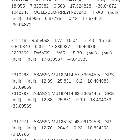
18.955 7.325982 0.563 17.624828 -30.04872
1042246 OGLE-BLG-RRLYR-23243 RRAB (null)
(null) 18.936 0.877958 0.42 17.624828
-30.04872
718148 Raf V092 EW 15.04 15.43 15.235
0.640849 0.39 17.839937 -49.40939
2223300 Raf V091 VAR 15.39 (null) (null)
(null) (null) 17.839937 -49.40939
2310998 ASASSN-V J182414.57-330545.5 SRS
(null) (null) 12.39 25.851 0.2 18.404083
-33.09569
2310999 ASASSN-V J182414.69-330544.5 SRS
(null) (null) 12.38 25.851 0.19 18.404083
-33.09569
2317971 ASASSN-V J185151.43-091005.6 SR
(null) (null) 12.76 204.0 0.23 18.864298
-9.16785