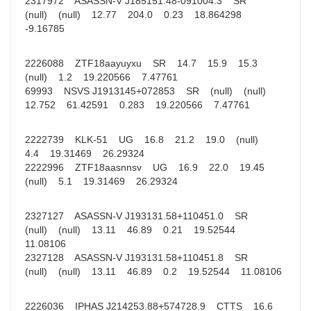
2317972 ASASSN-V J185151.48-091004.3 SR
(null) (null) 12.77 204.0 0.23 18.864298
-9.16785
2226088 ZTF18aayuyxu SR 14.7 15.9 15.3
(null) 1.2 19.220566 7.47761
69993 NSVS J1913145+072853 SR (null) (null)
12.752 61.42591 0.283 19.220566 7.47761
2222739 KLK-51 UG 16.8 21.2 19.0 (null)
4.4 19.31469 26.29324
2222996 ZTF18aasnnsv UG 16.9 22.0 19.45
(null) 5.1 19.31469 26.29324
2327127 ASASSN-V J193131.58+110451.0 SR
(null) (null) 13.11 46.89 0.21 19.52544
11.08106
2327128 ASASSN-V J193131.58+110451.8 SR
(null) (null) 13.11 46.89 0.2 19.52544 11.08106
2226036 IPHAS J214253.88+574728.9 CTTS 16.6