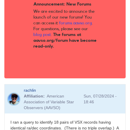
Announcement: New Forums
We are excited to announce the
launch of our new forums! You
can access it
forums.aavso.org
.
For questions, please see our
blog post
.
The forums at
aavso.org/forum have become
read-only.
rachlin
Affiliation
American
Sun, 07/28/2024 -
Association of Variable Star
18:46
Observers (AAVSO)
I ran a query to identify 18 pairs of VSX records having
identical ra/dec coordinates. (There is no triple overlap.) A