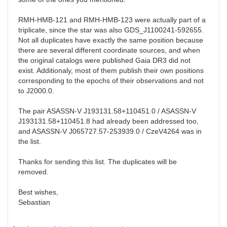
RMH-HMB-121 and RMH-HMB-123 were actually part of a
triplicate, since the star was also
GDS_J1100241-592655
.
Not all duplicates have exactly the same position because
there are several different coordinate sources, and when
the original catalogs were published Gaia DR3 did not
exist. Additionaly, most of them publish their own positions
corresponding to the epochs of their observations and not
to J2000.0.
The pair
ASASSN-V J193131.58+110451.0 / ASASSN-V
J193131.58+110451.8 had already been addressed too,
and ASASSN-V J065727.57-253939.0 / CzeV4264 was in
the list.
Thanks for sending this list. The duplicates will be
removed.
Best wishes,
Sebastian