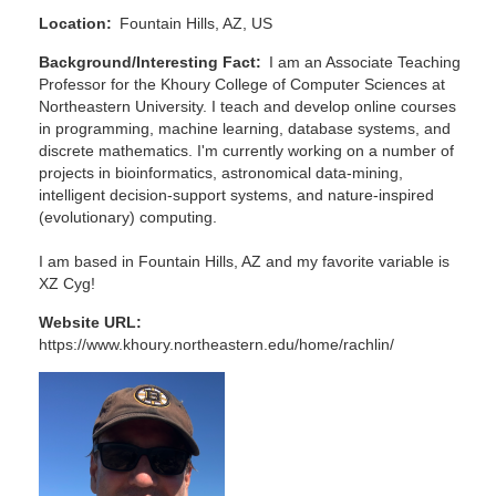
Location
Fountain Hills, AZ, US
Background/Interesting Fact
I am an Associate Teaching
Professor for the Khoury College of Computer Sciences at
Northeastern University. I teach and develop online courses
in programming, machine learning, database systems, and
discrete mathematics. I'm currently working on a number of
projects in bioinformatics, astronomical data-mining,
intelligent decision-support systems, and nature-inspired
(evolutionary) computing.
I am based in Fountain Hills, AZ and my favorite variable is
XZ Cyg!
Website URL
https://www.khoury.northeastern.edu/home/rachlin/