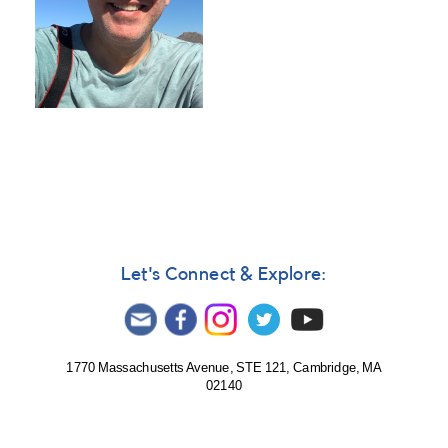
Let's Connect & Explore:
1770 Massachusetts Avenue, STE 121, Cambridge, MA
02140