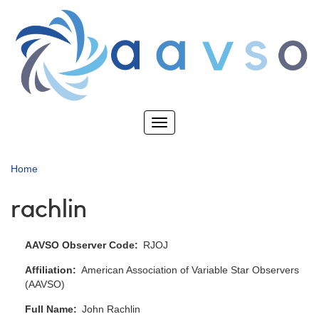
Skip
to
main
content
Toggle
navigation
Home
rachlin
AAVSO Observer Code
RJOJ
Affiliation
American Association of Variable Star Observers
(AAVSO)
Full Name
John Rachlin