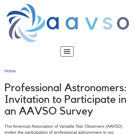
Skip
to
main
content
Toggle
navigation
Home
Professional Astronomers:
Invitation to Participate in
an AAVSO Survey
The American Association of Variable Star Observers (AAVSO)
invites the participation of professional astronomers in our