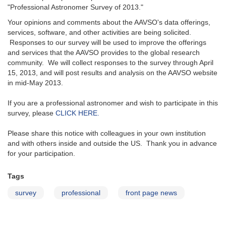
"Professional Astronomer Survey of 2013."
Your opinions and comments about the AAVSO's data offerings,
services, software, and other activities are being solicited.
Responses to our survey will be used to improve the offerings
and services that the AAVSO provides to the global research
community. We will collect responses to the survey through April
15, 2013, and will post results and analysis on the AAVSO website
in mid-May 2013.
If you are a professional astronomer and wish to participate in this
survey, please
CLICK HERE.
Please share this notice with colleagues in your own institution
and with others inside and outside the US. Thank you in advance
for your participation.
Tags
survey
professional
front page news