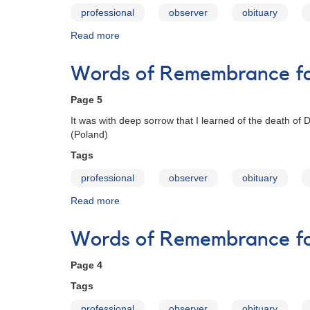
professional
observer
obituary
Read more
about
Words
of
Words of Remembrance for
Remembrance
for
Page 5
Janet
A.
It was with deep sorrow that I learned of the death of
Mattei
(Poland)
Tags
professional
observer
obituary
Read more
about
Words
of
Words of Remembrance for
Remembrance
for
Page 4
Janet
A.
Tags
Mattei
professional
observer
obituary