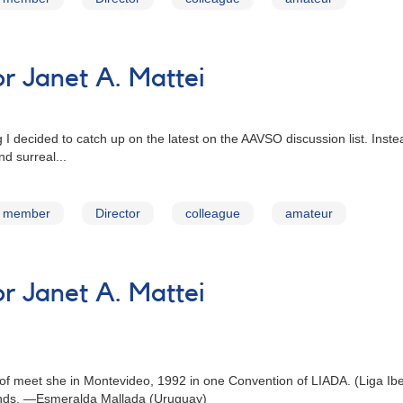
 Janet A. Mattei
 I decided to catch up on the latest on the AAVSO discussion list. Inste
d surreal...
member
Director
colleague
amateur
 Janet A. Mattei
ge of meet she in Montevideo, 1992 in one Convention of LIADA. (Liga Ib
iends. —Esmeralda Mallada (Uruguay)