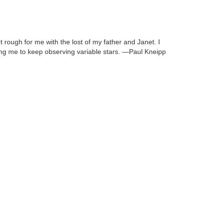
 rough for me with the lost of my father and Janet. I
ing me to keep observing variable stars. —Paul Kneipp