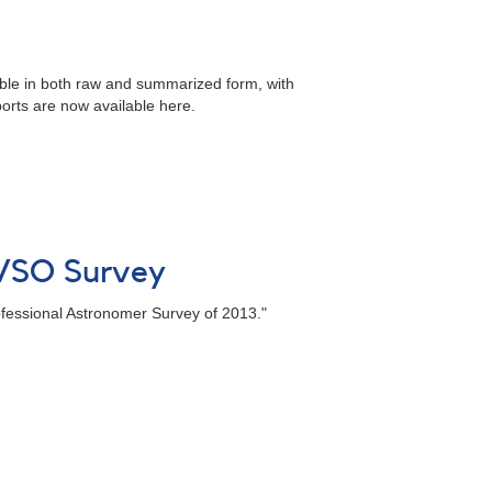
lable in both raw and summarized form, with
orts are now available here.
AAVSO Survey
ofessional Astronomer Survey of 2013."