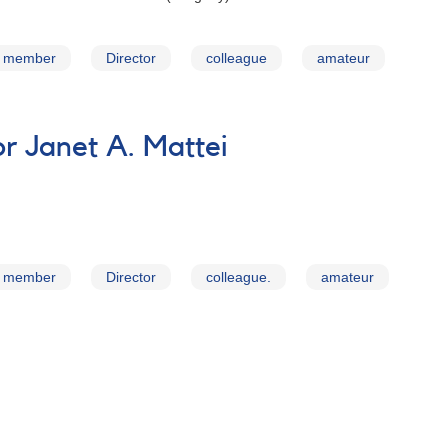
member
Director
colleague
amateur
 Janet A. Mattei
member
Director
colleague.
amateur