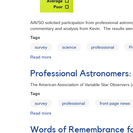
AAVSO solicited participation from professional astron
commentary and analysis from Kevin. The results were 
Tags
survey
science
professional
P
Read more
about
AAVSO
Professional
Professional Astronomers:
Survey
for
The American Association of Variable Star Observers (A
2013
Tags
survey
professional
front page news
Read more
about
Professional
Astronomers:
Words of Remembrance for
Invitation