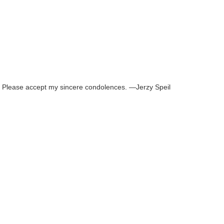
omy. Please accept my sincere condolences. —Jerzy Speil