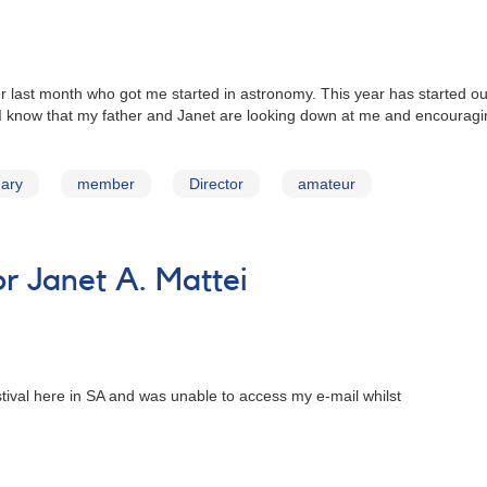
r last month who got me started in astronomy. This year has started out
 I know that my father and Janet are looking down at me and encourag
uary
member
Director
amateur
 Janet A. Mattei
stival here in SA and was unable to access my e-mail whilst