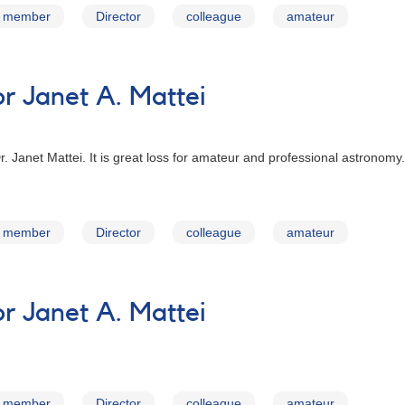
member
Director
colleague
amateur
 Janet A. Mattei
 Dr. Janet Mattei. It is great loss for amateur and professional astron
member
Director
colleague
amateur
 Janet A. Mattei
member
Director
colleague
amateur