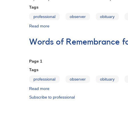
Tags
professional
observer
obituary
Read more
about
Words
of
Words of Remembrance for
Remembrance
for
Janet
A.
Page 1
Mattei
Tags
professional
observer
obituary
Read more
about
Words
Subscribe to professional
of
Remembrance
for
Janet
A.