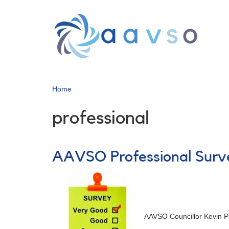
Skip
to
main
content
Home
professional
AAVSO Professional Surve
AAVSO Councillor Kevin P