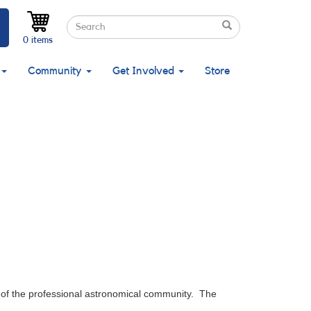
Search
Search
Search
0 items
Community
Get Involved
Store
of the professional astronomical community. The