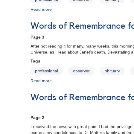
Read more
about
Words
of
Words of Remembrance for
Remembrance
for
Page 3
Janet
A.
After not reading it for many, many weeks, this morning
Mattei
Universe, as I read about Janet's death. Devastating an
Tags
professional
observer
obituary
Read more
about
Words
of
Words of Remembrance for
Remembrance
for
Janet
A.
Page 2
Mattei
I received the news with great pain. I had the privile
express my condolences to Dr. Mattei's family and fr