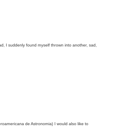
ad, I suddenly found myself thrown into another, sad,
eroamericana de Astronomia) I would also like to