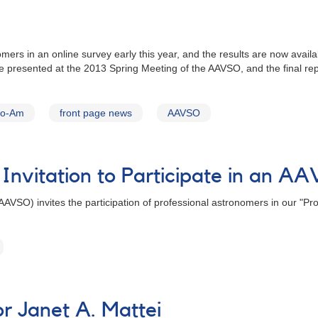
omers in an online survey early this year, and the results are now avai
presented at the 2013 Spring Meeting of the AAVSO, and the final rep
ro-Am
front page news
AAVSO
 Invitation to Participate in an 
AVSO) invites the participation of professional astronomers in our "Pr
 Janet A. Mattei