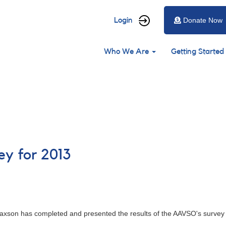
User
Login
Donate Now
account
Main
menu
Who We Are
Getting Started
navigation
y for 2013
axson has completed and presented the results of the AAVSO's survey 