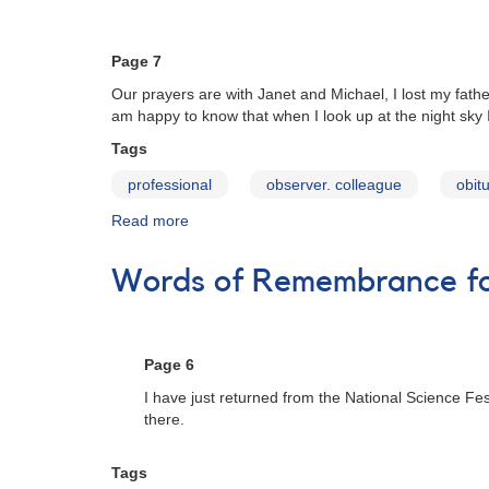
to
Participate
in
Page 7
an
Our prayers are with Janet and Michael, I lost my fathe
AAVSO
am happy to know that when I look up at the night sky
Survey
Tags
professional
observer. colleague
obit
Read more
about
Words
of
Words of Remembrance for
Remembrance
for
Janet
A.
Page 6
Mattei
I have just returned from the National Science Fe
there.
Tags