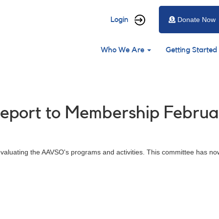
User
Login
Donate Now
account
Main
menu
Who We Are
Getting Started
navigation
eport to Membership Februa
ting the AAVSO's programs and activities. This committee has now re