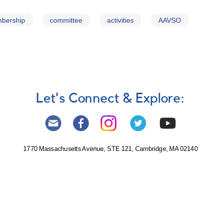
bership
committee
activities
AAVSO
Let's Connect & Explore:
1770 Massachusetts Avenue, STE 121, Cambridge, MA 02140