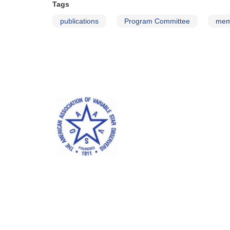
Tags
publications
Program Committee
mem