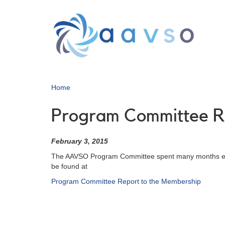
Skip
to
main
content
Home
Program Committee R
February 3, 2015
The AAVSO Program Committee spent many months evalua
be found at
Program Committee Report to the Membership