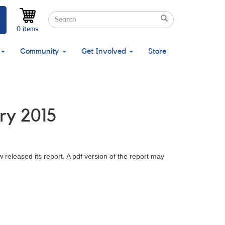
Search
Search
Search
0 items
Community
Get Involved
Store
ry 2015
leased its report. A pdf version of the report may