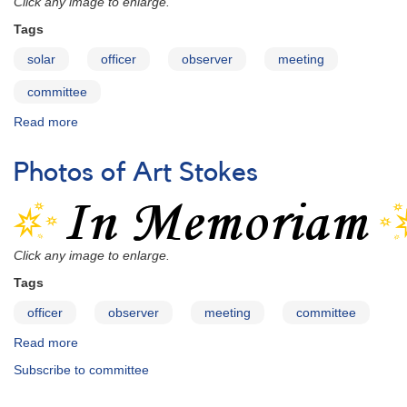
Click any image to enlarge.
(Section
Tags
Leaders)
solar
officer
observer
meeting
committee
Read more
about
Pictures
of
Photos of Art Stokes
Casper
Hossfield
Click any image to enlarge.
Tags
officer
observer
meeting
committee
Read more
about
Photos
Subscribe to committee
of
Art