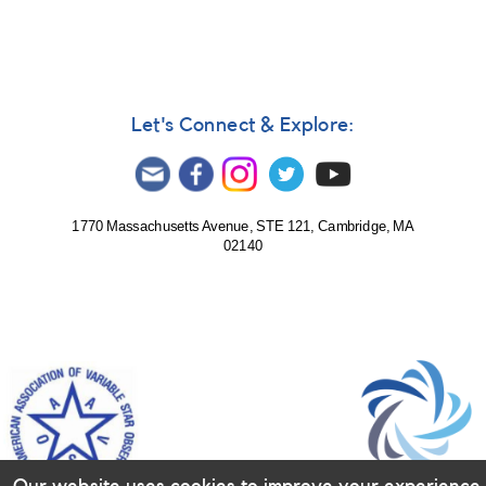
Stokes
Let's Connect & Explore:
1770 Massachusetts Avenue, STE 121, Cambridge, MA
02140