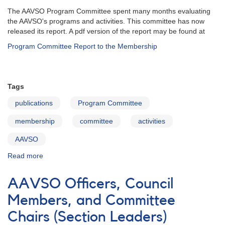
The AAVSO Program Committee spent many months evaluating
the AAVSO's programs and activities. This committee has now
released its report. A pdf version of the report may be found at
Program Committee Report to the Membership
Tags
publications
Program Committee
membership
committee
activities
AAVSO
Read more
about
Program
Committee
AAVSO Officers, Council
Report
to
Members, and Committee
Membership
Chairs (Section Leaders)
February