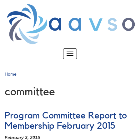
Skip
to
main
content
Toggle
navigation
Home
committee
Program Committee Report to
Membership February 2015
February 3, 2015