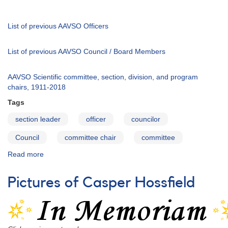
2015
List of previous AAVSO Officers
List of previous AAVSO Council / Board Members
AAVSO Scientific committee, section, division, and program
chairs, 1911-2018
Tags
section leader
officer
councilor
Council
committee chair
committee
Read more
about
AAVSO
Officers,
Pictures of Casper Hossfield
Council
Members,
and
Committee
Chairs