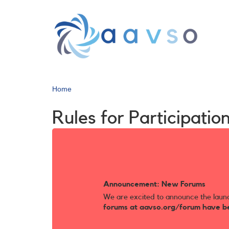
Skip
to
main
content
Home
Rules for Participat
Announcement: New Forums
We are excited to announce the laun
forums at aavso.org/forum have b