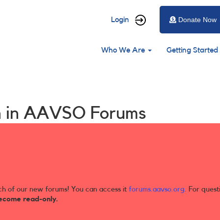
User
Login
Donate Now
account
Main
menu
Who We Are
Getting Started
navigation
ion in AAVSO Forums
ch of our new forums! You can access it
forums.aavso.org
. For quest
ecome read-only.