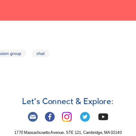
ssion group
chat
Let's Connect & Explore:
1770 Massachusetts Avenue, STE 121, Cambridge, MA 02140