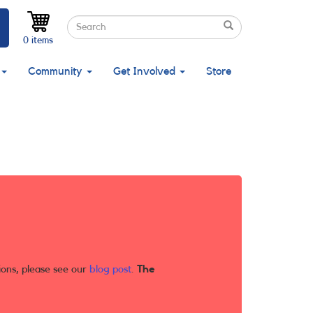
Search
Search
Search
0 items
Community
Get Involved
Store
ions, please see our
blog post
.
The