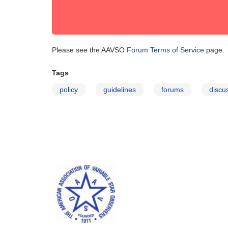
Please see the AAVSO
Forum Terms of Service
page.
Tags
policy
guidelines
forums
discu