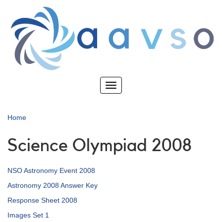
Skip
to
main
content
Toggle
navigation
Home
Science Olympiad 2008
NSO Astronomy Event 2008
Astronomy 2008 Answer Key
Response Sheet 2008
Images Set 1