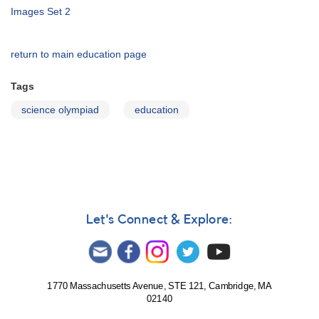
Images Set 2
return to main education page
Tags
science olympiad
education
Let's Connect & Explore:
1770 Massachusetts Avenue, STE 121, Cambridge, MA
02140