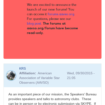
We are excited to announce the
launch of our new forums! You
can access it
forums.aavso.org
.
For questions, please see our
blog post
.
The forums at
aavso.org/forum have become
read-only.
KRS
Affiliation
American
Wed, 09/30/2015 -
Association of Variable Star
21:05
Observers (AAVSO)
As an important piece of our mission, the Speakers' Bureau
provides speakers and talks to astronomy clubs. These
can be in person or by electronic submission via SKYPE. If