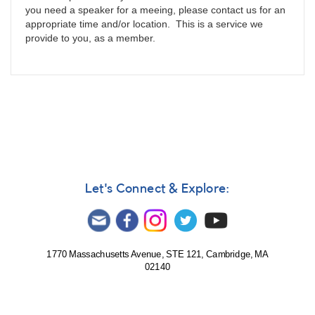
you need a speaker for a meeing, please contact us for an
appropriate time and/or location. This is a service we
provide to you, as a member.
Let's Connect & Explore:
1770 Massachusetts Avenue, STE 121, Cambridge, MA
02140