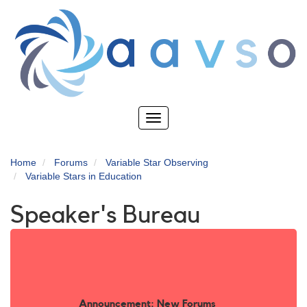
Skip
to
main
content
Toggle
navigation
Home
Forums
Variable Star Observing
Variable Stars in Education
Speaker's Bureau
Announcement: New Forums