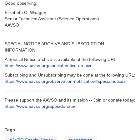
Good observing!
Elizabeth O. Waagen
Senior Technical Assistant (Science Operations)
AAVSO
-------
SPECIAL NOTICE ARCHIVE AND SUBSCRIPTION
INFORMATION
A Special Notice archive is available at the following URL:
https://www.aavso.org/special-notice-archive
Subscribing and Unsubscribing may be done at the following URL:
https://www.aavso.org/observation-notification#specialnotices
-------------------------------------------------
Please support the AAVSO and its mission -- Join or donate today:
https://www.aavso.org/apps/donate/
Tags