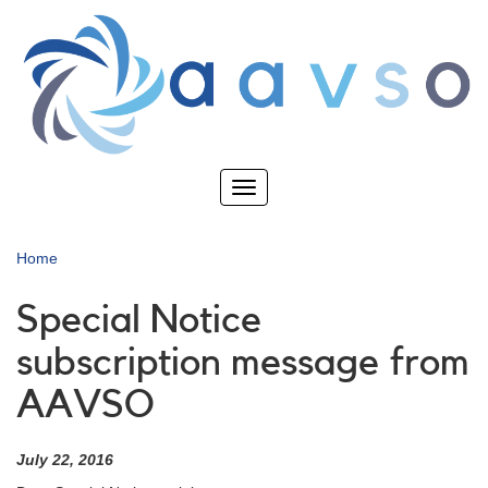
Skip
to
main
content
Toggle
navigation
Home
Special Notice
subscription message from
AAVSO
July 22, 2016