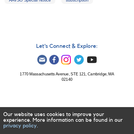
AAVSO Special Notice
subscription
Let's Connect & Explore:
1770 Massachusetts Avenue, STE 121, Cambridge, MA
02140
Our website uses cookies to improve your
experience. More information can be found in our
privacy policy.