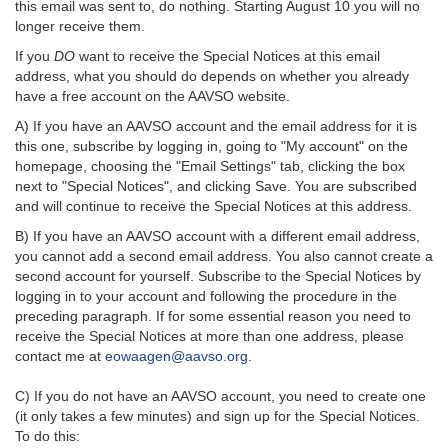
this email was sent to, do nothing. Starting August 10 you will no
longer receive them.
If you
DO
want to receive the Special Notices at this email
address, what you should do depends on whether you already
have a free account on the AAVSO website.
A) If you have an AAVSO account and the email address for it is
this one, subscribe by logging in, going to "My account" on the
homepage, choosing the "Email Settings" tab, clicking the box
next to "Special Notices", and clicking Save. You are subscribed
and will continue to receive the Special Notices at this address.
B) If you have an AAVSO account with a different email address,
you cannot add a second email address. You also cannot create a
second account for yourself. Subscribe to the Special Notices by
logging in to your account and following the procedure in the
preceding paragraph. If for some essential reason you need to
receive the Special Notices at more than one address, please
contact me at
eowaagen@aavso.org
.
C) If you do not have an AAVSO account, you need to create one
(it only takes a few minutes) and sign up for the Special Notices.
To do this: