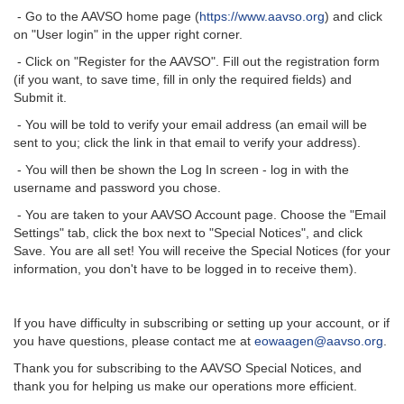
- Go to the AAVSO home page (
https://www.aavso.org
) and click
on "User login" in the upper right corner.
- Click on "Register for the AAVSO". Fill out the registration form
(if you want, to save time, fill in only the required fields) and
Submit it.
- You will be told to verify your email address (an email will be
sent to you; click the link in that email to verify your address).
- You will then be shown the Log In screen - log in with the
username and password you chose.
- You are taken to your AAVSO Account page. Choose the "Email
Settings" tab, click the box next to "Special Notices", and click
Save. You are all set! You will receive the Special Notices (for your
information, you don't have to be logged in to receive them).
If you have difficulty in subscribing or setting up your account, or if
you have questions, please contact me at
eowaagen@aavso.org
.
Thank you for subscribing to the AAVSO Special Notices, and
thank you for helping us make our operations more efficient.