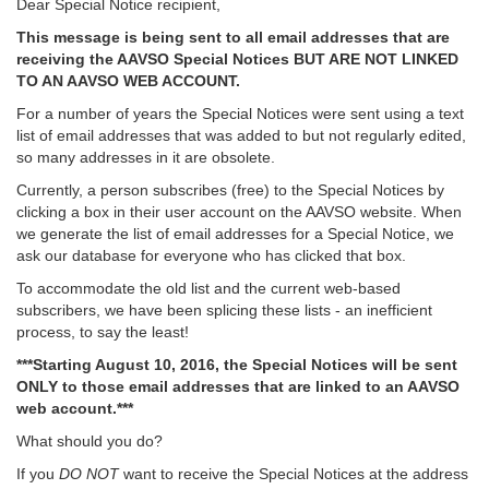
Dear Special Notice recipient,
This message is being sent to all email addresses that are
receiving the AAVSO Special Notices BUT ARE NOT LINKED
TO AN AAVSO WEB ACCOUNT.
For a number of years the Special Notices were sent using a text
list of email addresses that was added to but not regularly edited,
so many addresses in it are obsolete.
Currently, a person subscribes (free) to the Special Notices by
clicking a box in their user account on the AAVSO website. When
we generate the list of email addresses for a Special Notice, we
ask our database for everyone who has clicked that box.
To accommodate the old list and the current web-based
subscribers, we have been splicing these lists - an inefficient
process, to say the least!
***Starting August 10, 2016, the Special Notices will be sent
ONLY to those email addresses that are linked to an AAVSO
web account.***
What should you do?
If you
DO NOT
want to receive the Special Notices at the address