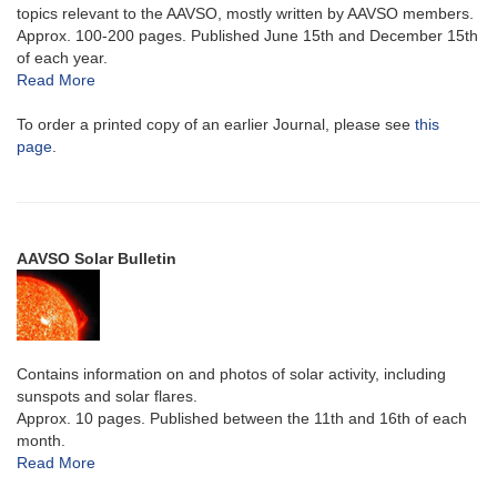
topics relevant to the AAVSO, mostly written by AAVSO members.
Approx. 100-200 pages. Published June 15th and December 15th
of each year.
Read More
To order a printed copy of an earlier Journal, please see
this
page
.
AAVSO Solar Bulletin
Contains information on and photos of solar activity, including
sunspots and solar flares.
Approx. 10 pages. Published between the 11th and 16th of each
month.
Read More