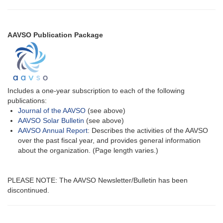
AAVSO Publication Package
Includes a one-year subscription to each of the following
publications:
Journal of the AAVSO
(see above)
AAVSO Solar Bulletin
(see above)
AAVSO Annual Report
: Describes the activities of the AAVSO
over the past fiscal year, and provides general information
about the organization. (Page length varies.)
PLEASE NOTE: The AAVSO Newsletter/Bulletin has been
discontinued.