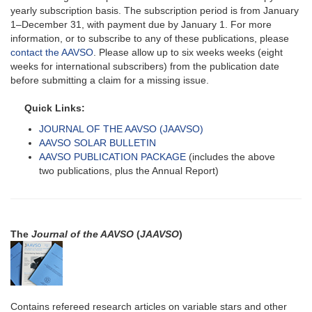
yearly subscription basis. The subscription period is from January
1–December 31, with payment due by January 1. For more
information, or to subscribe to any of these publications, please
contact the AAVSO
. Please allow up to six weeks weeks (eight
weeks for international subscribers) from the publication date
before submitting a claim for a missing issue.
Quick Links:
JOURNAL OF THE AAVSO (JAAVSO)
AAVSO SOLAR BULLETIN
AAVSO PUBLICATION PACKAGE
(includes the above
two publications, plus the Annual Report)
The
Journal of the AAVSO
(
JAAVSO
)
Contains refereed research articles on variable stars and other