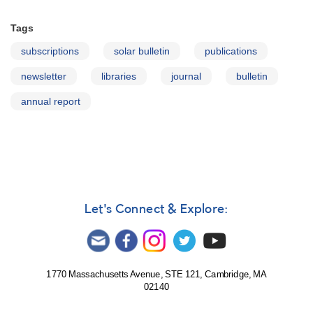
Tags
subscriptions
solar bulletin
publications
newsletter
libraries
journal
bulletin
annual report
Let's Connect & Explore:
1770 Massachusetts Avenue, STE 121, Cambridge, MA
02140