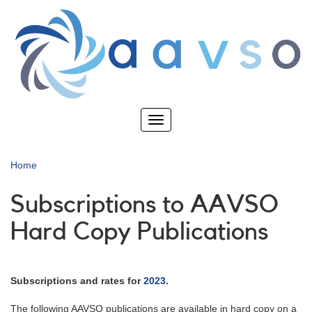
Skip
to
main
content
Toggle
navigation
Home
Subscriptions to AAVSO
Hard Copy Publications
Subscriptions and rates for
2023
.
The following AAVSO publications are available in hard copy on a