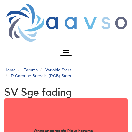
Skip
to
main
content
Toggle
navigation
Home
Forums
Variable Stars
R Coronae Borealis (RCB) Stars
SV Sge fading
Announcement: New Forums