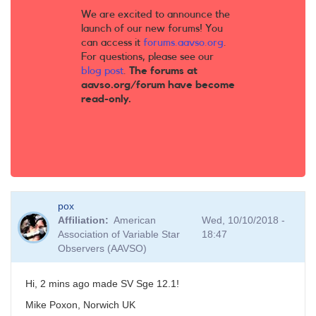
We are excited to announce the
launch of our new forums! You
can access it
forums.aavso.org
.
For questions, please see our
blog post
.
The forums at
aavso.org/forum have become
read-only.
pox
Affiliation
American
Wed, 10/10/2018 -
Association of Variable Star
18:47
Observers (AAVSO)
Hi, 2 mins ago made SV Sge 12.1!
Mike Poxon, Norwich UK