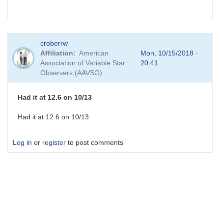
croberrw
Affiliation
American
Mon, 10/15/2018 -
Association of Variable Star
20:41
Observers (AAVSO)
Had it at 12.6 on 10/13
Had it at 12.6 on 10/13
Log in
or
register
to post comments