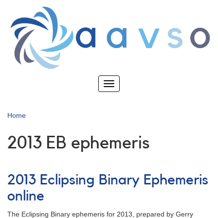
Skip
to
main
content
Toggle
navigation
Home
2013 EB ephemeris
2013 Eclipsing Binary Ephemeris
online
The Eclipsing Binary ephemeris for 2013, prepared by Gerry