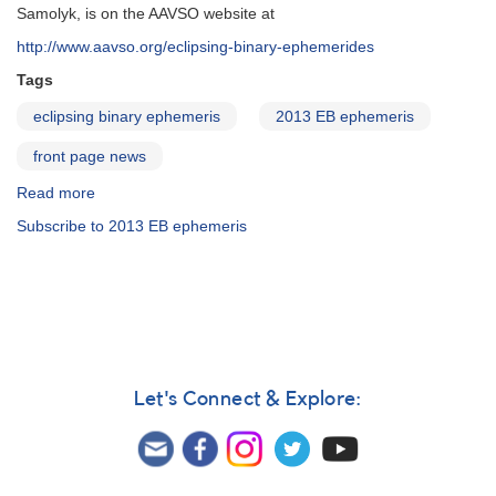
Samolyk, is on the AAVSO website at
http://www.aavso.org/eclipsing-binary-ephemerides
Tags
eclipsing binary ephemeris
2013 EB ephemeris
front page news
Read more
about
2013
Subscribe to 2013 EB ephemeris
Eclipsing
Binary
Ephemeris
online
Let's Connect & Explore: