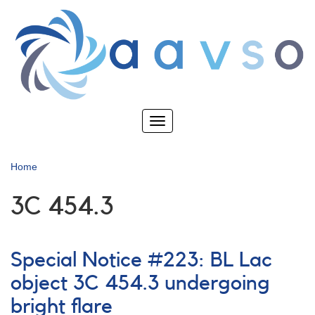
Skip
to
main
content
Toggle
navigation
Home
3C 454.3
Special Notice #223: BL Lac
object 3C 454.3 undergoing
bright flare