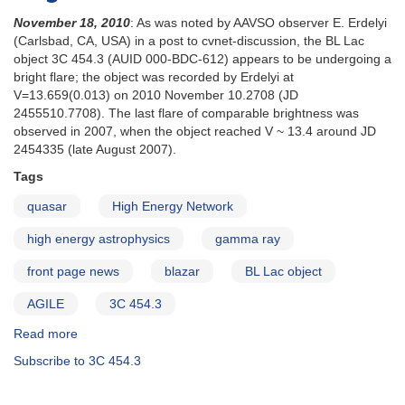
November 18, 2010
: As was noted by AAVSO observer E. Erdelyi
(Carlsbad, CA, USA) in a post to cvnet-discussion, the BL Lac
object 3C 454.3 (AUID 000-BDC-612) appears to be undergoing a
bright flare; the object was recorded by Erdelyi at
V=13.659(0.013) on 2010 November 10.2708 (JD
2455510.7708). The last flare of comparable brightness was
observed in 2007, when the object reached V ~ 13.4 around JD
2454335 (late August 2007).
Tags
quasar
High Energy Network
high energy astrophysics
gamma ray
front page news
blazar
BL Lac object
AGILE
3C 454.3
Read more
about
Special
Subscribe to 3C 454.3
Notice
#223: