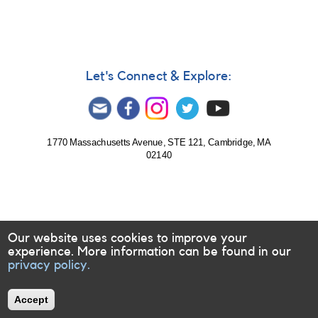
BL
Lac
object
3C
454.3
undergoing
Let's Connect & Explore:
bright
flare
1770 Massachusetts Avenue, STE 121, Cambridge, MA
02140
Our website uses cookies to improve your
experience. More information can be found in our
privacy policy.
Accept