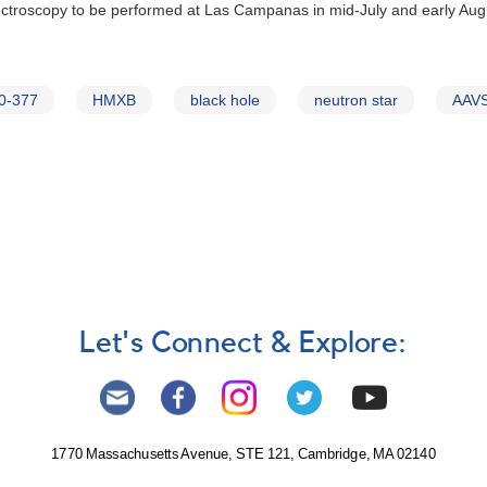
spectroscopy to be performed at Las Campanas in mid-July and early Au
0-377
HMXB
black hole
neutron star
AAVS
Let's Connect & Explore:
1770 Massachusetts Avenue, STE 121, Cambridge, MA 02140