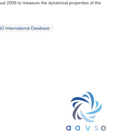
gust 2009 to measure the dynamical properties of the
O International Database