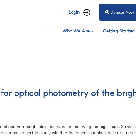
User
Login
Donate Now
account
Main
menu
Who We Are
Getting Started
navigation
 for optical photometry of the bri
 of southern bright star observers in observing the high-mass X-ray 
compact object to clarify whether the object is a black hole or a neutro