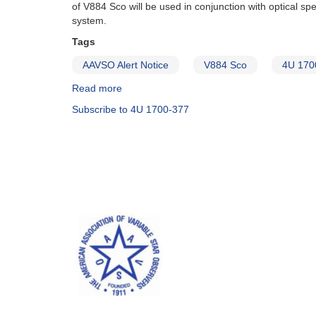
of V884 Sco will be used in conjunction with optical 
system.
Tags
AAVSO Alert Notice
V884 Sco
4U 170
Read more
about
Alert
Subscribe to 4U 1700-377
Notice
397:
Request
for
optical
photometry
of
the
bright
X-
ray
binary
V884
Sco
(4U