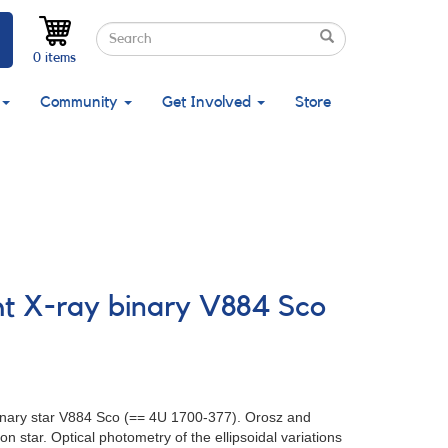
Search
Search
Search
0 items
Community
Get Involved
Store
ght X-ray binary V884 Sco
binary star V884 Sco (== 4U 1700-377). Orosz and
n star. Optical photometry of the ellipsoidal variations