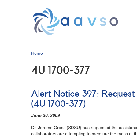
Skip
to
main
content
Home
4U 1700-377
Alert Notice 397: Request
(4U 1700-377)
June 30, 2009
Dr. Jerome Orosz (SDSU) has requested the assistance
collaborators are attempting to measure the mass of the 