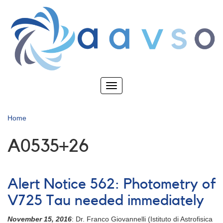
Skip
to
main
content
Toggle
navigation
Home
A0535+26
Alert Notice 562: Photometry of
V725 Tau needed immediately
November 15, 2016
: Dr. Franco Giovannelli (Istituto di Astrofisica