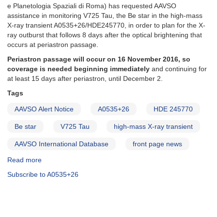
e Planetologia Spaziali di Roma) has requested AAVSO
assistance in monitoring V725 Tau, the Be star in the high-mass
X-ray transient A0535+26/HDE245770, in order to plan for the X-
ray outburst that follows 8 days after the optical brightening that
occurs at periastron passage.
Periastron passage will occur on 16 November 2016, so
coverage is needed beginning immediately
and continuing for
at least 15 days after periastron, until December 2.
Tags
AAVSO Alert Notice
A0535+26
HDE 245770
Be star
V725 Tau
high-mass X-ray transient
AAVSO International Database
front page news
Read more
about
Alert
Subscribe to A0535+26
Notice
562:
Photometry
of