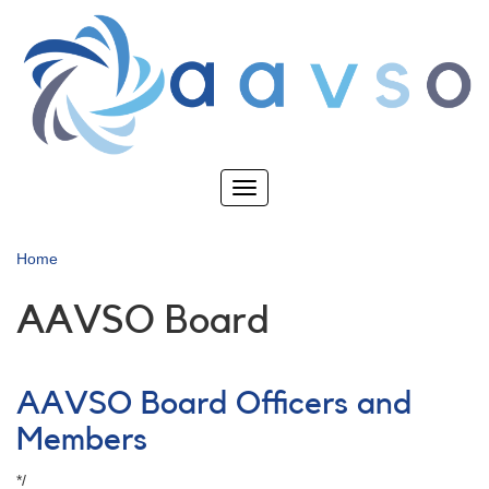
Skip
to
main
content
Toggle
navigation
Home
AAVSO Board
AAVSO Board Officers and
Members
*/