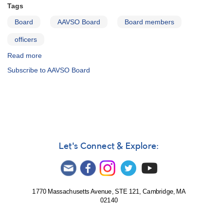
Tags
Board
AAVSO Board
Board members
officers
Read more
about
AAVSO
Subscribe to AAVSO Board
Board
Officers
and
Members
Let's Connect & Explore:
1770 Massachusetts Avenue, STE 121, Cambridge, MA
02140