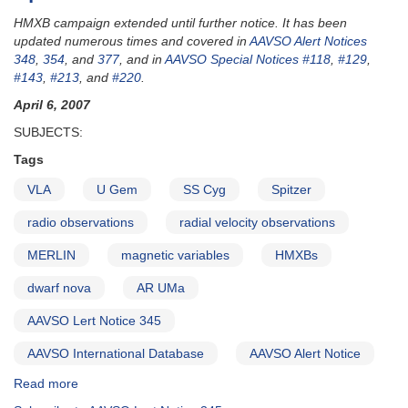
HMXB campaign extended until further notice. It has been
updated numerous times and covered in
AAVSO Alert Notices
348
,
354
, and
377
, and in
AAVSO Special Notices #118
,
#129
,
#143
,
#213
, and
#220
.
April 6, 2007
SUBJECTS:
Tags
VLA
U Gem
SS Cyg
Spitzer
radio observations
radial velocity observations
MERLIN
magnetic variables
HMXBs
dwarf nova
AR UMa
AAVSO Lert Notice 345
AAVSO International Database
AAVSO Alert Notice
Read more
about
Alert