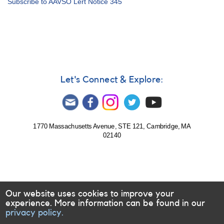
Subscribe to AAVSO Lert Notice 345
Notice
348:
Observe
HMXBs;
monitor
AR
UMa;
update
Let's Connect & Explore:
on
Alert
Notice
345
1770 Massachusetts Avenue, STE 121, Cambridge, MA
02140
Our website uses cookies to improve your
experience. More information can be found in our
privacy policy.