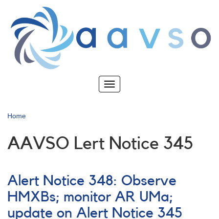
Skip
to
main
content
Toggle
navigation
Home
AAVSO Lert Notice 345
Alert Notice 348: Observe
HMXBs; monitor AR UMa;
update on Alert Notice 345