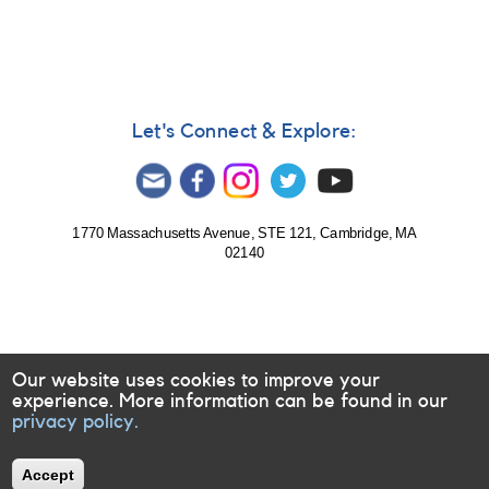
Monitor
Magnetically-
Active
Dwarfs
for
Long-
Let's Connect & Explore:
Term
Variability
1770 Massachusetts Avenue, STE 121, Cambridge, MA
02140
Our website uses cookies to improve your
experience. More information can be found in our
privacy policy.
Accept