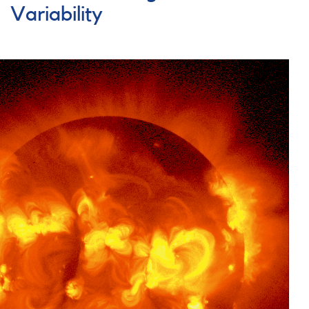
Variability