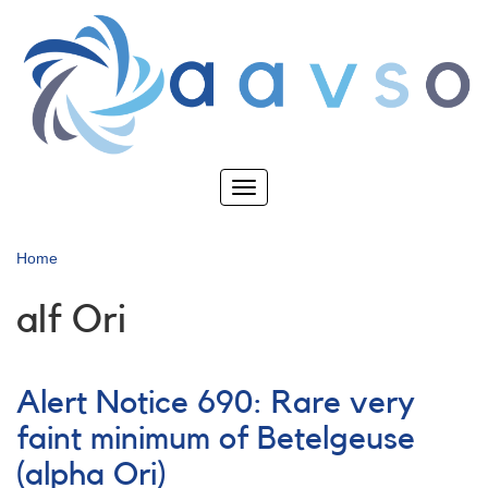
Skip
to
main
content
Toggle
navigation
Home
alf Ori
Alert Notice 690: Rare very
faint minimum of Betelgeuse
(alpha Ori)