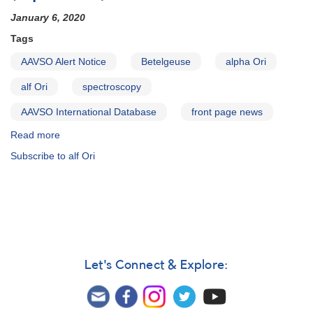
January 6, 2020
Tags
AAVSO Alert Notice
Betelgeuse
alpha Ori
alf Ori
spectroscopy
AAVSO International Database
front page news
Read more
about
Alert
Subscribe to alf Ori
Notice
690:
Rare
very
faint
minimum
of
Betelgeuse
Let's Connect & Explore:
(alpha
Ori)