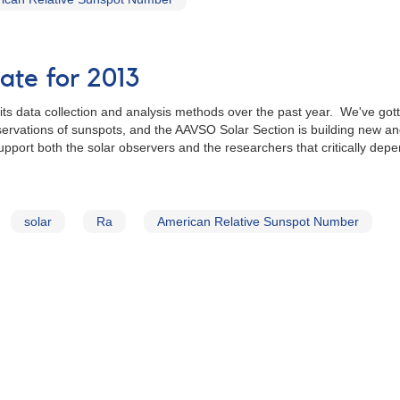
te for 2013
ts data collection and analysis methods over the past year. We've gotte
vations of sunspots, and the AAVSO Solar Section is building new and 
upport both the solar observers and the researchers that critically de
solar
Ra
American Relative Sunspot Number