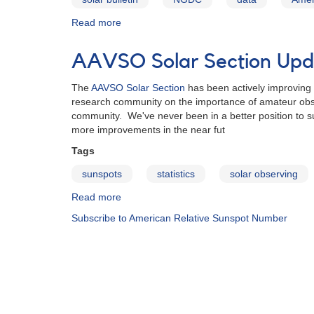
Read more
about
AAVSO
Sunspot
AAVSO Solar Section Upda
Count
Data
The
AAVSO Solar Section
has been actively improving i
research community on the importance of amateur obser
community. We've never been in a better position to s
more improvements in the near fut
Tags
sunspots
statistics
solar observing
Read more
about
AAVSO
Subscribe to American Relative Sunspot Number
Solar
Section
Update
for
2013