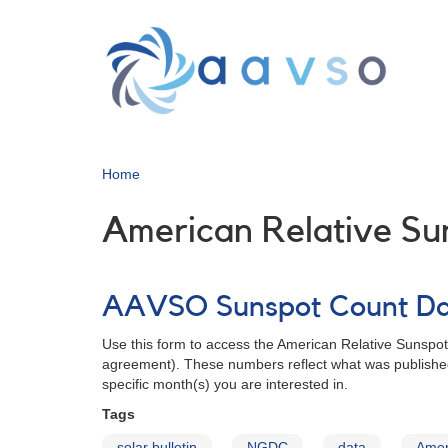
Skip
to
main
content
Home
American Relative S
AAVSO Sunspot Count D
Use this form to access the American Relative Sunspo
agreement). These numbers reflect what was published
specific month(s) you are interested in.
Tags
solar bulletin
NGDC
data
Amer