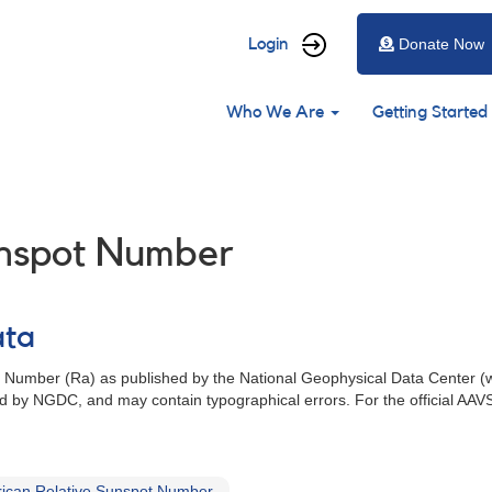
User
Login
Donate Now
account
Main
menu
Who We Are
Getting Started
navigation
unspot Number
ata
t Number (Ra) as published by the National Geophysical Data Center (
 by NGDC, and may contain typographical errors. For the official AAV
ican Relative Sunspot Number