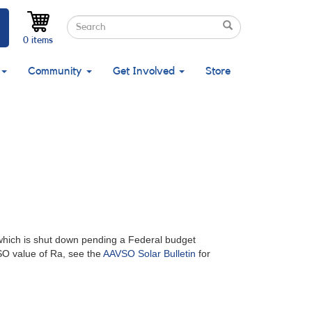
Search
Search
Search
0 items
Community
Get Involved
Store
which is shut down pending a Federal budget
SO value of Ra, see the
AAVSO Solar Bulletin
for