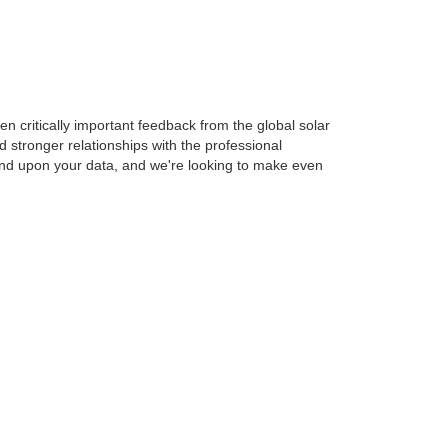
n critically important feedback from the global solar
stronger relationships with the professional
pend upon your data, and we're looking to make even