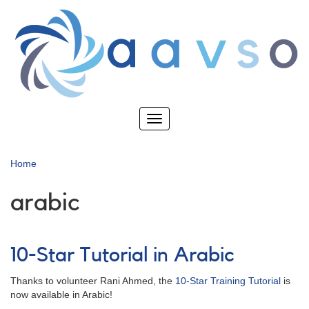
Skip
to
main
content
Toggle
navigation
Home
arabic
10-Star Tutorial in Arabic
Thanks to volunteer Rani Ahmed, the
10-Star Training Tutorial
is
now available in Arabic!