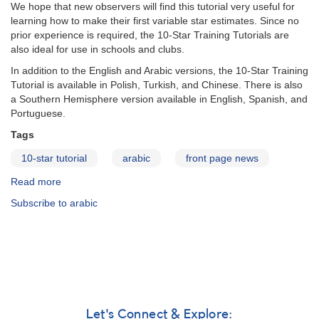
We hope that new observers will find this tutorial very useful for
learning how to make their first variable star estimates. Since no
prior experience is required, the 10-Star Training Tutorials are
also ideal for use in schools and clubs.
In addition to the English and Arabic versions, the 10-Star Training
Tutorial is available in Polish, Turkish, and Chinese. There is also
a Southern Hemisphere version available in English, Spanish, and
Portuguese.
Tags
10-star tutorial
arabic
front page news
Read more
about
10-
Subscribe to arabic
Star
Tutorial
in
Arabic
Let's Connect & Explore: