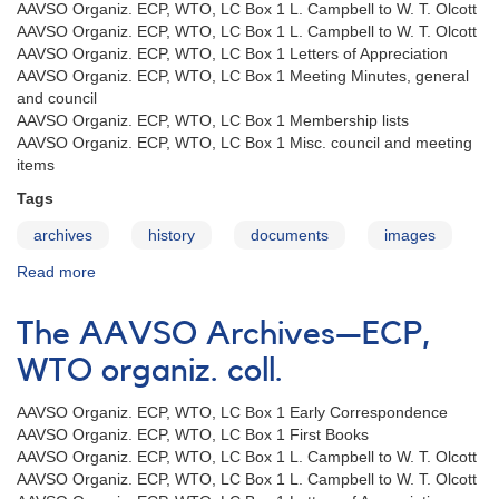
AAVSO Organiz. ECP, WTO, LC Box 1 L. Campbell to W. T. Olcott
AAVSO Organiz. ECP, WTO, LC Box 1 L. Campbell to W. T. Olcott
AAVSO Organiz. ECP, WTO, LC Box 1 Letters of Appreciation
AAVSO Organiz. ECP, WTO, LC Box 1 Meeting Minutes, general
and council
AAVSO Organiz. ECP, WTO, LC Box 1 Membership lists
AAVSO Organiz. ECP, WTO, LC Box 1 Misc. council and meeting
items
Tags
archives
history
documents
images
Read more
about
The
AAVSO
The AAVSO Archives—ECP,
Archives
—
WTO organiz. coll.
LC
organiz.
AAVSO Organiz. ECP, WTO, LC Box 1 Early Correspondence
coll.
AAVSO Organiz. ECP, WTO, LC Box 1 First Books
AAVSO Organiz. ECP, WTO, LC Box 1 L. Campbell to W. T. Olcott
AAVSO Organiz. ECP, WTO, LC Box 1 L. Campbell to W. T. Olcott