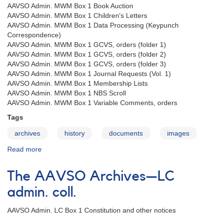
AAVSO Admin. MWM Box 1 Book Auction
AAVSO Admin. MWM Box 1 Children's Letters
AAVSO Admin. MWM Box 1 Data Processing (Keypunch
Correspondence)
AAVSO Admin. MWM Box 1 GCVS, orders (folder 1)
AAVSO Admin. MWM Box 1 GCVS, orders (folder 2)
AAVSO Admin. MWM Box 1 GCVS, orders (folder 3)
AAVSO Admin. MWM Box 1 Journal Requests (Vol. 1)
AAVSO Admin. MWM Box 1 Membership Lists
AAVSO Admin. MWM Box 1 NBS Scroll
AAVSO Admin. MWM Box 1 Variable Comments, orders
Tags
archives
history
documents
images
Read more
about
The
AAVSO
The AAVSO Archives—LC
Archives
—
admin. coll.
MWM
admin.
AAVSO Admin. LC Box 1 Constitution and other notices