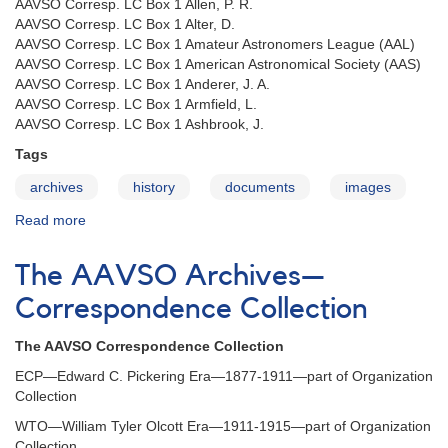
AAVSO Corresp. LC Box 1 Allen, P. R.
AAVSO Corresp. LC Box 1 Alter, D.
AAVSO Corresp. LC Box 1 Amateur Astronomers League (AAL)
AAVSO Corresp. LC Box 1 American Astronomical Society (AAS)
AAVSO Corresp. LC Box 1 Anderer, J. A.
AAVSO Corresp. LC Box 1 Armfield, L.
AAVSO Corresp. LC Box 1 Ashbrook, J.
Tags
archives
history
documents
images
Read more
about
The
AAVSO
The AAVSO Archives—
Archives
—
Correspondence Collection
LC
corresp.
The AAVSO Correspondence Collection
coll.
ECP—Edward C. Pickering Era—1877-1911—part of Organization
Collection
WTO—William Tyler Olcott Era—1911-1915—part of Organization
Collection