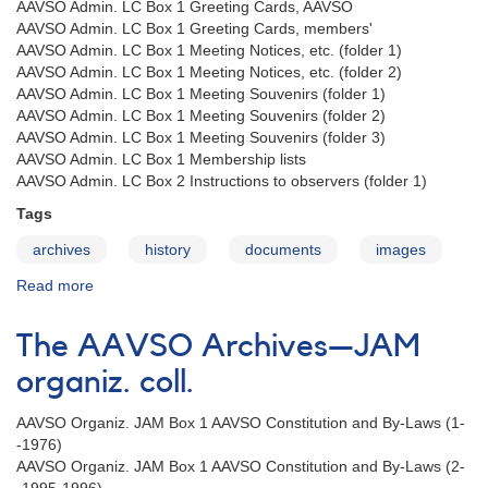
coll.
AAVSO Admin. LC Box 1 Greeting Cards, AAVSO
AAVSO Admin. LC Box 1 Greeting Cards, members'
AAVSO Admin. LC Box 1 Meeting Notices, etc. (folder 1)
AAVSO Admin. LC Box 1 Meeting Notices, etc. (folder 2)
AAVSO Admin. LC Box 1 Meeting Souvenirs (folder 1)
AAVSO Admin. LC Box 1 Meeting Souvenirs (folder 2)
AAVSO Admin. LC Box 1 Meeting Souvenirs (folder 3)
AAVSO Admin. LC Box 1 Membership lists
AAVSO Admin. LC Box 2 Instructions to observers (folder 1)
Tags
archives
history
documents
images
Read more
about
The
AAVSO
The AAVSO Archives—JAM
Archives
—
organiz. coll.
LC
admin.
AAVSO Organiz. JAM Box 1 AAVSO Constitution and By-Laws (1-
coll.
-1976)
AAVSO Organiz. JAM Box 1 AAVSO Constitution and By-Laws (2-