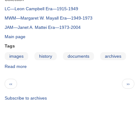
LC—Leon Campbell Era—1915-1949
MWM—Margaret W. Mayall Era—1949-1973
JAM—Janet A. Mattei Era—1973-2004
Main page
Tags
images
history
documents
archives
Read more
about
The
AAVSO
Pagination
Previous
Next
‹‹
››
Archives
page
page
—
Correspondence
Subscribe to archives
Collection