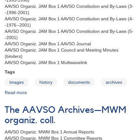
-1995-1996)
AAVSO Organiz. JAM Box 1 AAVSO Constitution and By-Laws (3-
-1996-2001)
AAVSO Organiz. JAM Box 1 AAVSO Constitution and By-Laws (4-
-1976--2001)
AAVSO Organiz. JAM Box 1 AAVSO Constitution and By-Laws (5-
-2001)
AAVSO Organiz. JAM Box 1 AAVSO Journal
AAVSO Organiz. JAM Box 1 Council and Meeting Minutes
(binders)
AAVSO Organiz. JAM Box 1 Multiwavelink
Tags
images
history
documents
archives
Read more
about
The
AAVSO
The AAVSO Archives—MWM
Archives
—
organiz. coll.
JAM
organiz.
AAVSO Organiz. MWM Box 1 Annual Reports
coll.
AAVSO Organiz. MWM Box 1 Committee Reports