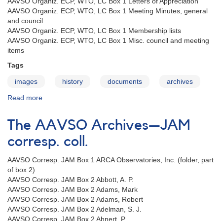
AAVSO Organiz. ECP, WTO, LC Box 1 Letters of Appreciation
AAVSO Organiz. ECP, WTO, LC Box 1 Meeting Minutes, general
and council
AAVSO Organiz. ECP, WTO, LC Box 1 Membership lists
AAVSO Organiz. ECP, WTO, LC Box 1 Misc. council and meeting
items
Tags
images
history
documents
archives
Read more
about
The
AAVSO
The AAVSO Archives—JAM
Archives
—
corresp. coll.
ECP,
WTO
AAVSO Corresp. JAM Box 1 ARCA Observatories, Inc. (folder, part
organiz.
of box 2)
coll.
AAVSO Corresp. JAM Box 2 Abbott, A. P.
AAVSO Corresp. JAM Box 2 Adams, Mark
AAVSO Corresp. JAM Box 2 Adams, Robert
AAVSO Corresp. JAM Box 2 Adelman, S. J.
AAVSO Corresp. JAM Box 2 Ahnert, P.