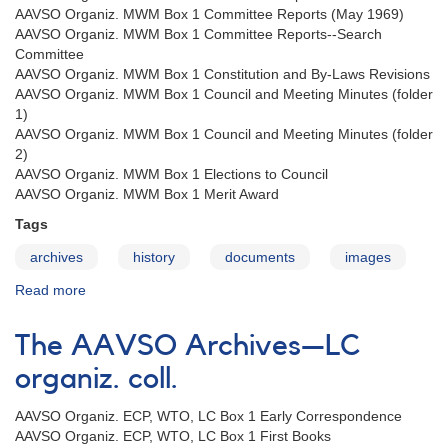
AAVSO Organiz. MWM Box 1 Committee Reports (May 1969)
AAVSO Organiz. MWM Box 1 Committee Reports--Search
Committee
AAVSO Organiz. MWM Box 1 Constitution and By-Laws Revisions
AAVSO Organiz. MWM Box 1 Council and Meeting Minutes (folder
1)
AAVSO Organiz. MWM Box 1 Council and Meeting Minutes (folder
2)
AAVSO Organiz. MWM Box 1 Elections to Council
AAVSO Organiz. MWM Box 1 Merit Award
Tags
archives
history
documents
images
Read more
about
The
AAVSO
The AAVSO Archives—LC
Archives
—
organiz. coll.
MWM
organiz.
AAVSO Organiz. ECP, WTO, LC Box 1 Early Correspondence
coll.
AAVSO Organiz. ECP, WTO, LC Box 1 First Books