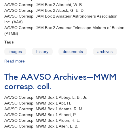
AAVSO Corresp. JAM Box 2 Albrecht, W. B.
AAVSO Corresp. JAM Box 2 Alcock, G. E. D.
AAVSO Corresp. JAM Box 2 Amateur Astronomers Association,
Inc. (AAA)
AAVSO Corresp. JAM Box 2 Amateur Telescope Makers of Boston
(ATMB)
Tags
images
history
documents
archives
Read more
about
The
AAVSO
The AAVSO Archives—MWM
Archives
—
corresp. coll.
JAM
corresp.
AAVSO Corresp. MWM Box 1 Abbey, L. B., Jr.
coll.
AAVSO Corresp. MWM Box 1 Abt, H.
AAVSO Corresp. MWM Box 1 Adams, R. M.
AAVSO Corresp. MWM Box 1 Ahnert, P.
AAVSO Corresp. MWM Box 1 Alden, H. L.
AAVSO Corresp. MWM Box 1 Allen, L. B.