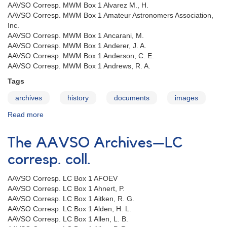
AAVSO Corresp. MWM Box 1 Alvarez M., H.
AAVSO Corresp. MWM Box 1 Amateur Astronomers Association,
Inc.
AAVSO Corresp. MWM Box 1 Ancarani, M.
AAVSO Corresp. MWM Box 1 Anderer, J. A.
AAVSO Corresp. MWM Box 1 Anderson, C. E.
AAVSO Corresp. MWM Box 1 Andrews, R. A.
Tags
archives
history
documents
images
Read more
about
The
AAVSO
The AAVSO Archives—LC
Archives
—
corresp. coll.
MWM
corresp.
AAVSO Corresp. LC Box 1 AFOEV
coll.
AAVSO Corresp. LC Box 1 Ahnert, P.
AAVSO Corresp. LC Box 1 Aitken, R. G.
AAVSO Corresp. LC Box 1 Alden, H. L.
AAVSO Corresp. LC Box 1 Allen, L. B.