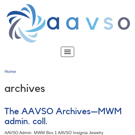
Skip
to
main
content
Toggle
navigation
Home
archives
The AAVSO Archives—MWM
admin. coll.
AAVSO Admin. MWM Box 1 AAVSO Insignia Jewelry