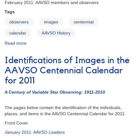
February 2011: AAVSO members and observers
Tags
observers
images
centennial
calendar
AAVSO History
Read more
about
Identifications
of
Identifications of Images in the
Centennial
Calendar
AAVSO Centennial Calendar
Images:
for 2011
February
2011
A Century of Variable Star Observing: 1911-2010
The pages below contain the identification of the individuals,
places, and items in the AAVSO Centennial Calendar for 2011:
Front Cover
January 2011: AAVSO Leaders