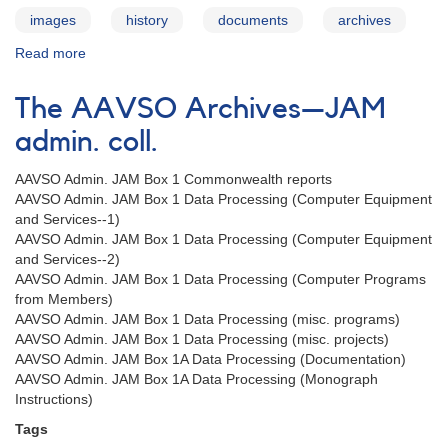
images
history
documents
archives
Read more
about
The
AAVSO
The AAVSO Archives—JAM
Archives
—
admin. coll.
Special
Collections
AAVSO Admin. JAM Box 1 Commonwealth reports
AAVSO Admin. JAM Box 1 Data Processing (Computer Equipment
and Services--1)
AAVSO Admin. JAM Box 1 Data Processing (Computer Equipment
and Services--2)
AAVSO Admin. JAM Box 1 Data Processing (Computer Programs
from Members)
AAVSO Admin. JAM Box 1 Data Processing (misc. programs)
AAVSO Admin. JAM Box 1 Data Processing (misc. projects)
AAVSO Admin. JAM Box 1A Data Processing (Documentation)
AAVSO Admin. JAM Box 1A Data Processing (Monograph
Instructions)
Tags