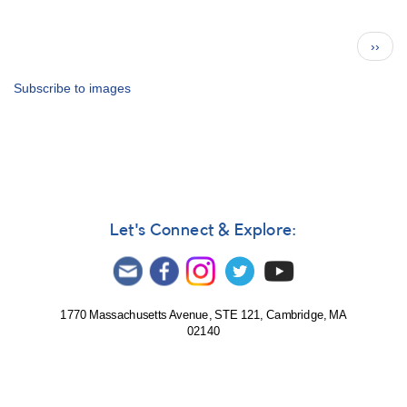
The
AAVSO
Pagination
Next
››
Archives
page
—
LC
Subscribe to images
admin.
coll.
Let's Connect & Explore:
1770 Massachusetts Avenue, STE 121, Cambridge, MA
02140