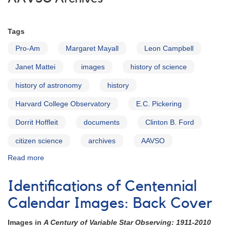
Tags
Pro-Am
Margaret Mayall
Leon Campbell
Janet Mattei
images
history of science
history of astronomy
history
Harvard College Observatory
E.C. Pickering
Dorrit Hoffleit
documents
Clinton B. Ford
citizen science
archives
AAVSO
Read more
about
The
AAVSO
Identifications of Centennial
Archives
Calendar Images: Back Cover
Images in
A Century of Variable Star Observing: 1911-2010