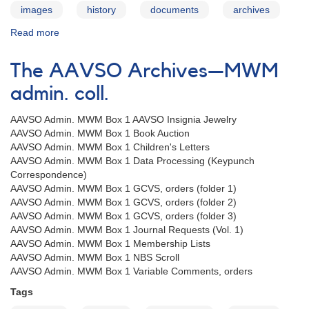
images
history
documents
archives
Read more
about
The
AAVSO
The AAVSO Archives—MWM
Archives
—
admin. coll.
JAM
admin.
AAVSO Admin. MWM Box 1 AAVSO Insignia Jewelry
coll.
AAVSO Admin. MWM Box 1 Book Auction
AAVSO Admin. MWM Box 1 Children's Letters
AAVSO Admin. MWM Box 1 Data Processing (Keypunch
Correspondence)
AAVSO Admin. MWM Box 1 GCVS, orders (folder 1)
AAVSO Admin. MWM Box 1 GCVS, orders (folder 2)
AAVSO Admin. MWM Box 1 GCVS, orders (folder 3)
AAVSO Admin. MWM Box 1 Journal Requests (Vol. 1)
AAVSO Admin. MWM Box 1 Membership Lists
AAVSO Admin. MWM Box 1 NBS Scroll
AAVSO Admin. MWM Box 1 Variable Comments, orders
Tags