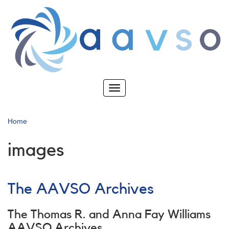
Skip
to
main
content
Toggle
navigation
Home
images
The AAVSO Archives
The Thomas R. and Anna Fay Williams
AAVSO Archives