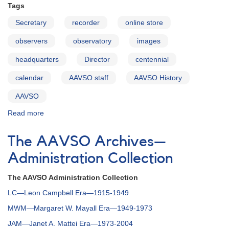
Tags
Secretary
recorder
online store
observers
observatory
images
headquarters
Director
centennial
calendar
AAVSO staff
AAVSO History
AAVSO
Read more
about
Identifications
of
The AAVSO Archives—
Images
in
Administration Collection
the
AAVSO
The AAVSO Administration Collection
Centennial
LC—Leon Campbell Era—1915-1949
Calendar
for
MWM—Margaret W. Mayall Era—1949-1973
2011
JAM—Janet A. Mattei Era—1973-2004