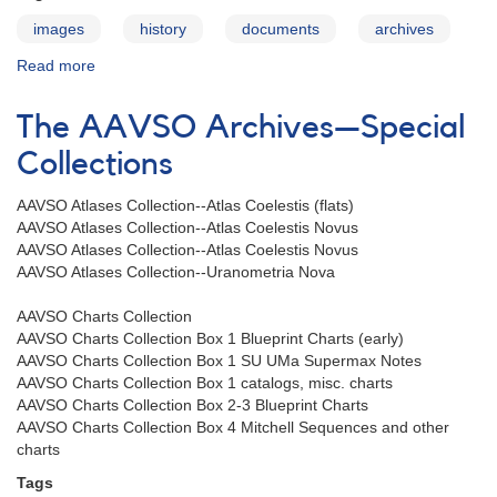
images
history
documents
archives
Read more
about
The
AAVSO
The AAVSO Archives—Special
Archives
—
Collections
Organization
Collection
AAVSO Atlases Collection--Atlas Coelestis (flats)
AAVSO Atlases Collection--Atlas Coelestis Novus
AAVSO Atlases Collection--Atlas Coelestis Novus
AAVSO Atlases Collection--Uranometria Nova
AAVSO Charts Collection
AAVSO Charts Collection Box 1 Blueprint Charts (early)
AAVSO Charts Collection Box 1 SU UMa Supermax Notes
AAVSO Charts Collection Box 1 catalogs, misc. charts
AAVSO Charts Collection Box 2-3 Blueprint Charts
AAVSO Charts Collection Box 4 Mitchell Sequences and other
charts
Tags