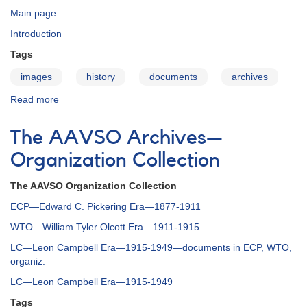
Main page
Introduction
Tags
images
history
documents
archives
Read more
about
The
AAVSO
The AAVSO Archives—
Archives
—
Organization Collection
Administration
Collection
The AAVSO Organization Collection
ECP—Edward C. Pickering Era—1877-1911
WTO—William Tyler Olcott Era—1911-1915
LC—Leon Campbell Era—1915-1949—documents in ECP, WTO,
organiz.
LC—Leon Campbell Era—1915-1949
Tags