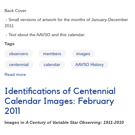
Back Cover
- Small versions of artwork for the months of January-December
2011
- Text about the AAVSO and this calendar:
Tags
observers
members
images
centennial
calendar
AAVSO History
Read more
about
Identifications
of
Identifications of Centennial
Centennial
Calendar
Calendar Images: February
Images:
2011
Back
Cover
Images in
A Century of Variable Star Observing: 1911-2010