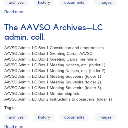
archives
history
documents
images
Read more
about
The
AAVSO
The AAVSO Archives—LC
Archives
—
admin. coll.
MWM
admin.
AAVSO Admin. LC Box 1 Constitution and other notices
coll.
AAVSO Admin. LC Box 1 Greeting Cards, AAVSO
AAVSO Admin. LC Box 1 Greeting Cards, members'
AAVSO Admin. LC Box 1 Meeting Notices, etc. (folder 1)
AAVSO Admin. LC Box 1 Meeting Notices, etc. (folder 2)
AAVSO Admin. LC Box 1 Meeting Souvenirs (folder 1)
AAVSO Admin. LC Box 1 Meeting Souvenirs (folder 2)
AAVSO Admin. LC Box 1 Meeting Souvenirs (folder 3)
AAVSO Admin. LC Box 1 Membership lists
AAVSO Admin. LC Box 2 Instructions to observers (folder 1)
Tags
archives
history
documents
images
Read more
about