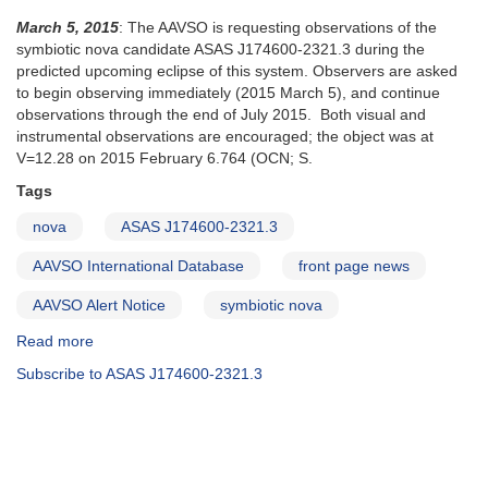
March 5, 2015
: The AAVSO is requesting observations of the
symbiotic nova candidate ASAS J174600-2321.3 during the
predicted upcoming eclipse of this system. Observers are asked
to begin observing immediately (2015 March 5), and continue
observations through the end of July 2015. Both visual and
instrumental observations are encouraged; the object was at
V=12.28 on 2015 February 6.764 (OCN; S.
Tags
nova
ASAS J174600-2321.3
AAVSO International Database
front page news
AAVSO Alert Notice
symbiotic nova
Read more
about
Alert
Subscribe to ASAS J174600-2321.3
Notice
510:
Observations
of
the