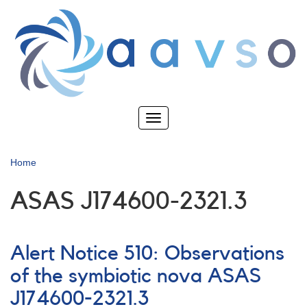
Skip
to
main
content
Toggle
navigation
Home
ASAS J174600-2321.3
Alert Notice 510: Observations
of the symbiotic nova ASAS
J174600-2321.3