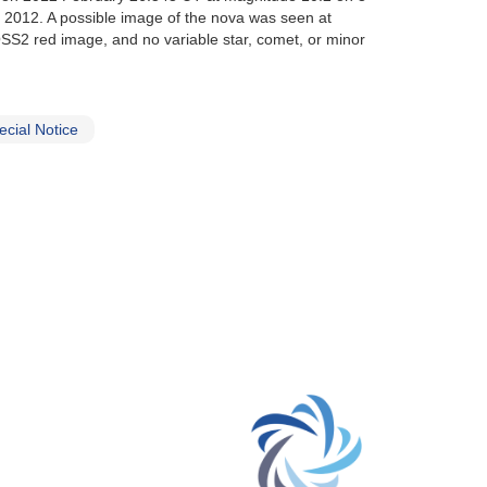
 2012. A possible image of the nova was seen at
OSS2 red image, and no variable star, comet, or minor
cial Notice