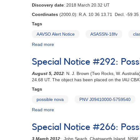
Discovery date
: 2018 March 20.32 UT
Coordinates
(2000.0): R.A. 10 36 13.71 Decl. -59 35
Tags
AAVSO Alert Notice
ASASSN-18fv
cla
Read more
about
Alert
Notice
Special Notice #292: Pos
626:
Bright
August 5, 2012
: N. J. Brown (Two Rocks, W. Australi
nova
24.68 UT. The object has been placed on the IAU CB
in
Carina
Tags
-
possible nova
PNV J09410000-5759540
ASASSN-
18fv
Read more
about
Special
Notice
Special Notice #266: Pos
#292:
Possible
3 March 2012
: John Seach, Chatsworth Island, NSW, A