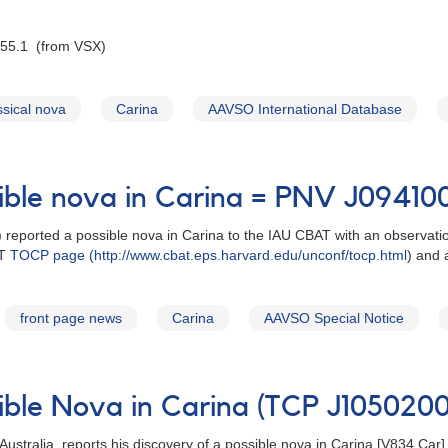
 55.1 (from VSX)
ssical nova
Carina
AAVSO International Database
sible nova in Carina = PNV J0941
a) reported a possible nova in Carina to the IAU CBAT with an observa
AT
TOCP page (http://www.cbat.eps.harvard.edu/unconf/tocp.html
) and
front page news
Carina
AAVSO Special Notice
sible Nova in Carina (TCP J10502
ustralia, reports his discovery of a possible nova in Carina [V834 Ca