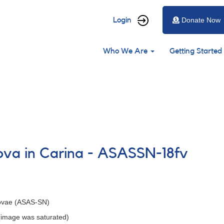
User
Login
Donate Now
account
Main
menu
Who We Are
Getting Started
navigation
nova in Carina - ASASSN-18fv
Novae (ASAS-SN)
 (image was saturated)