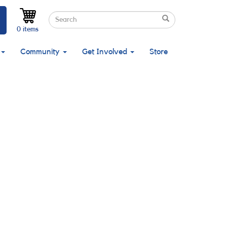
Search
Search
Search
0 items
Community
Get Involved
Store