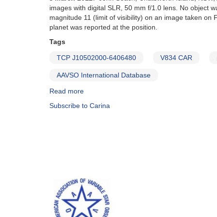
nova
images with digital SLR, 50 mm f/1.0 lens. No object 
in
magnitude 11 (limit of visibility) on an image taken 
Carina
planet was reported at the position.
=
PNV
Tags
J09410000-
TCP J10502000-6406480
V834 CAR
5759540
AAVSO International Database
Read more
about
Special
Subscribe to Carina
Notice
#266:
Possible
Nova
in
Carina
(TCP
J10502000-
6406480)
[V834
Car]