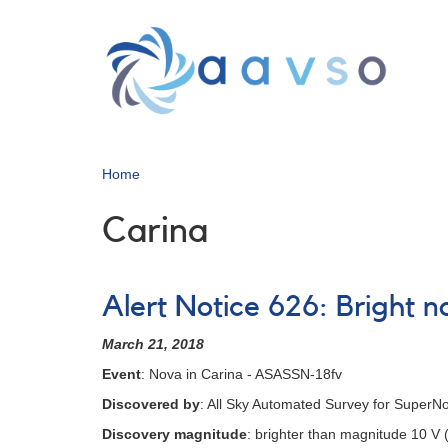
Skip
to
main
content
Home
Carina
Alert Notice 626: Bright 
March 21, 2018
Event
: Nova in Carina - ASASSN-18fv
Discovered by
: All Sky Automated Survey for Super
Discovery magnitude
: brighter than magnitude 10 V