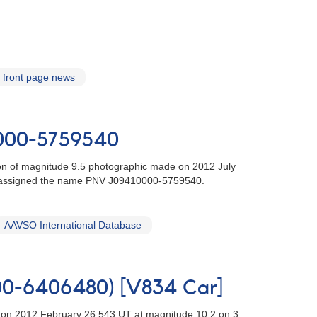
front page news
0000-5759540
tion of magnitude 9.5 photographic made on 2012 July
 assigned the name PNV J09410000-5759540.
AAVSO International Database
000-6406480) [V834 Car]
r] on 2012 February 26.543 UT at magnitude 10.2 on 3