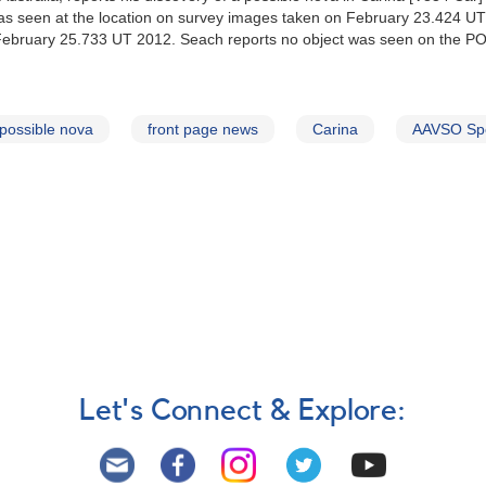
was seen at the location on survey images taken on February 23.424 UT
on February 25.733 UT 2012. Seach reports no object was seen on the P
possible nova
front page news
Carina
AAVSO Spe
Let's Connect & Explore: