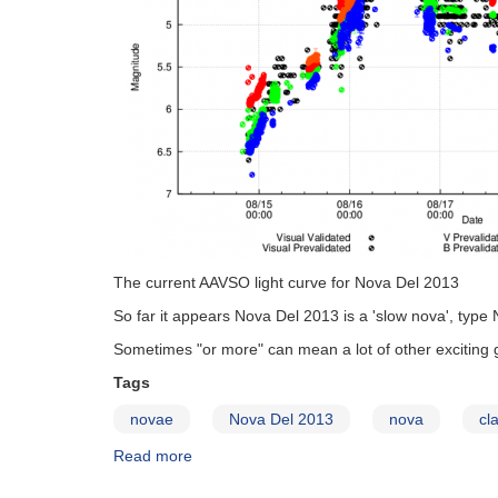
The current AAVSO light curve for Nova Del 2013
So far it appears Nova Del 2013 is a 'slow nova', type
Sometimes "or more" can mean a lot of other exciting 
Tags
novae
Nova Del 2013
nova
cl
Read more
about
What's