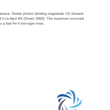
amera. Similar photos (limiting magnitude 12) showed
 8.5 on April 4/5 (Green 2006). The maximum occurred
 a fast Fe-II iron-type nova.