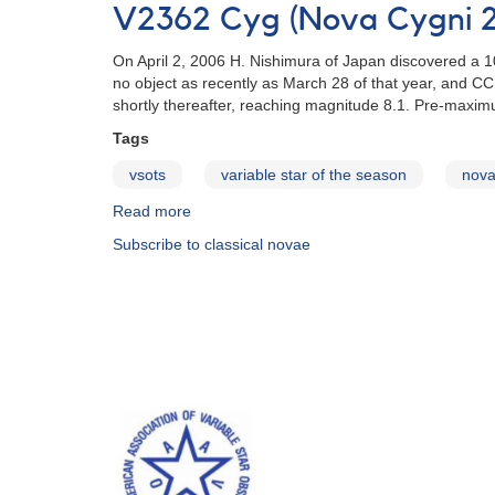
in
V2362 Cyg (Nova Cygni 
store
for
On April 2, 2006 H. Nishimura of Japan discovered a 
Nova
no object as recently as March 28 of that year, and 
Del
shortly thereafter, reaching magnitude 8.1. Pre-maximum
2013?
Tags
vsots
variable star of the season
nov
Read more
about
V2362
Subscribe to classical novae
Cyg
(Nova
Cygni
2006)