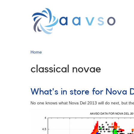
Skip
to
main
content
Home
classical novae
What's in store for Nova 
No one knows what Nova Del 2013 will do next, but ther