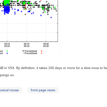
 NB in VSX. By definition, it takes 150 days or more for a slow nova to 
goings on.
assical novae
front page news