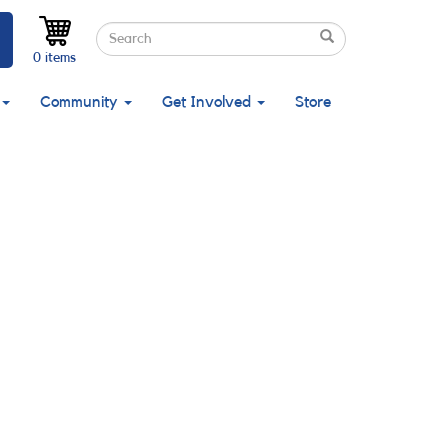
Search
Search
Search
0 items
Community
Get Involved
Store