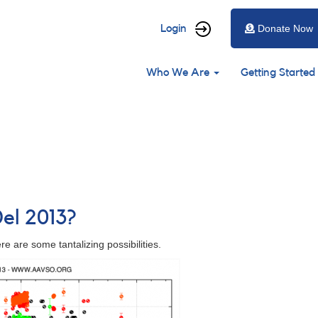
User
Login
Donate Now
account
Main
menu
Who We Are
Getting Started
navigation
Del 2013?
e are some tantalizing possibilities.