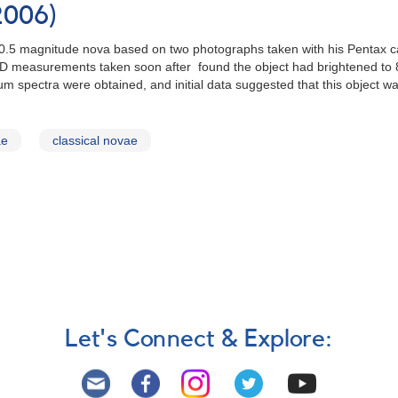
2006)
10.5 magnitude nova based on two photographs taken with his Pentax c
CCD measurements taken soon after found the object had brightened to
 spectra were obtained, and initial data suggested that this object was
ae
classical novae
Let's Connect & Explore: