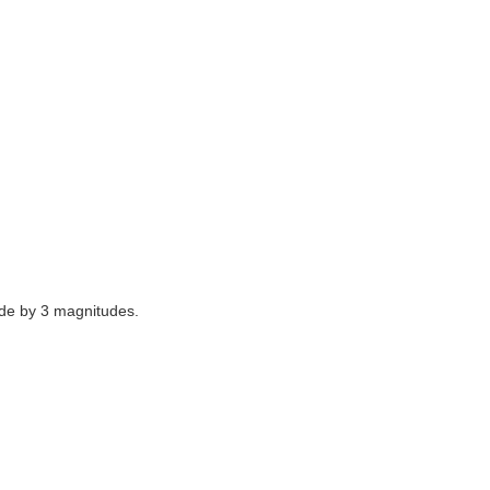
fade by 3 magnitudes.