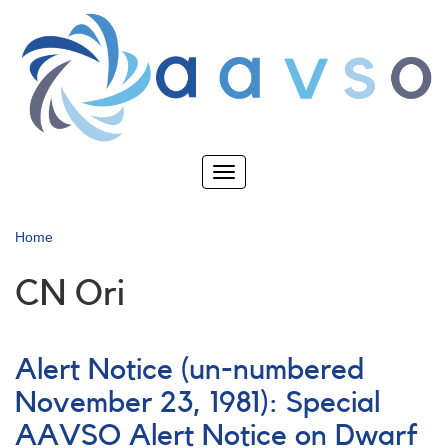
Skip
to
main
content
Toggle
navigation
Home
CN Ori
Alert Notice (un-numbered
November 23, 1981): Special
AAVSO Alert Notice on Dwarf