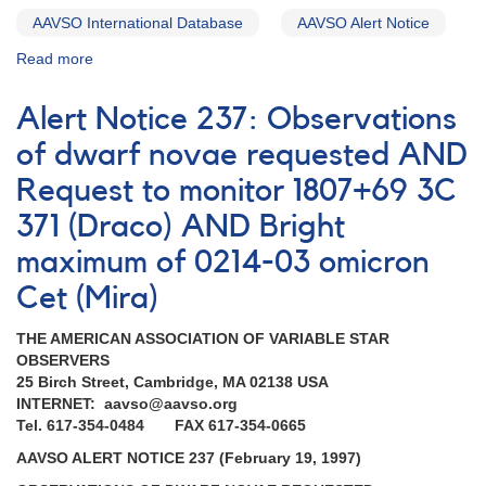
AAVSO International Database
AAVSO Alert Notice
Read more
about
Alert
Notice
Alert Notice 237: Observations
(un-
numbered
of dwarf novae requested AND
November
Request to monitor 1807+69 3C
23,
1981):
371 (Draco) AND Bright
Special
AAVSO
maximum of 0214-03 omicron
Alert
Cet (Mira)
Notice
on
THE AMERICAN ASSOCIATION OF VARIABLE STAR
Dwarf
OBSERVERS
Novae
25 Birch Street, Cambridge, MA 02138 USA
INTERNET: aavso@aavso.org
Tel. 617-354-0484 FAX 617-354-0665
AAVSO ALERT NOTICE 237 (February 19, 1997)