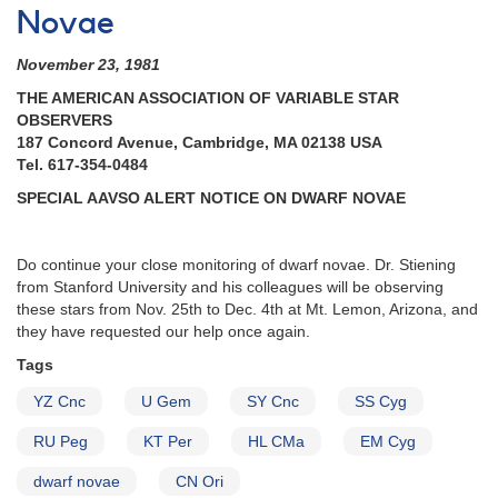
Novae
November 23, 1981
THE AMERICAN ASSOCIATION OF VARIABLE STAR
OBSERVERS
187 Concord Avenue, Cambridge, MA 02138 USA
Tel. 617-354-0484
SPECIAL AAVSO ALERT NOTICE ON DWARF NOVAE
Do continue your close monitoring of dwarf novae. Dr. Stiening
from Stanford University and his colleagues will be observing
these stars from Nov. 25th to Dec. 4th at Mt. Lemon, Arizona, and
they have requested our help once again.
Tags
YZ Cnc
U Gem
SY Cnc
SS Cyg
RU Peg
KT Per
HL CMa
EM Cyg
dwarf novae
CN Ori