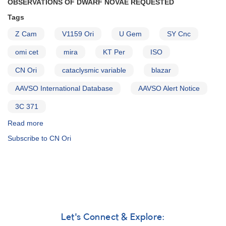
OBSERVATIONS OF DWARF NOVAE REQUESTED
Tags
Z Cam
V1159 Ori
U Gem
SY Cnc
omi cet
mira
KT Per
ISO
CN Ori
cataclysmic variable
blazar
AAVSO International Database
AAVSO Alert Notice
3C 371
Read more
about
Alert
Subscribe to CN Ori
Notice
237:
Observations
of
dwarf
novae
requested
AND
Let's Connect & Explore:
Request