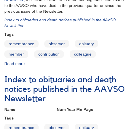
to the AAVSO who have died in the previous quarter or since the
previous issue of the Newsletter.
Index to obituaries and death notices published in the AAVSO
Newsletter
Tags
remembrance
observer
obituary
member
contribution
colleague
Read more
about
In
Memoriam
Index to obituaries and death
notices published in the AAVSO
Newsletter
Name Num Year Mn Page
Tags
remembrance
observer
obituary