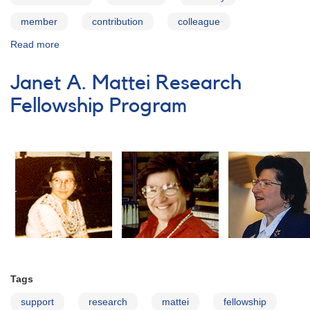
member
contribution
colleague
Read more
about
Index
to
Janet A. Mattei Research
obituaries
and
Fellowship Program
death
notices
published
in
the
AAVSO
Newsletter
Tags
support
research
mattei
fellowship