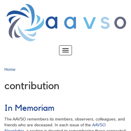
Skip
to
main
content
Toggle
navigation
Home
contribution
In Memoriam
The AAVSO remembers its members, observers, colleagues, and
friends who are deceased. In each issue of the
AAVSO
Newsletter
, a section is devoted to remembering those connected