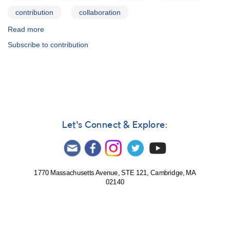
contribution
collaboration
Read more
about
Janet
Subscribe to contribution
A.
Mattei
Research
Fellowship
Program
Let's Connect & Explore:
1770 Massachusetts Avenue, STE 121, Cambridge, MA
02140